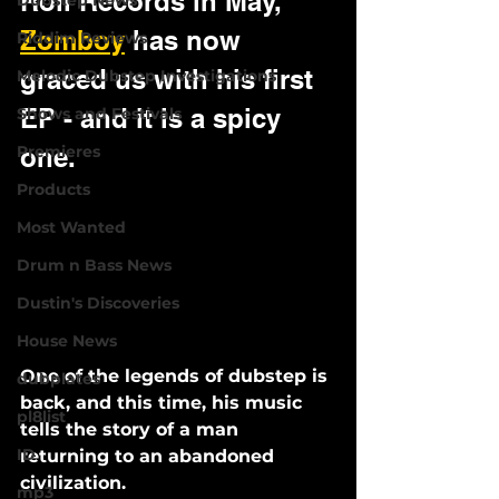
Roll Records in May, 
Dubstep News
Zomboy
 has now 
Riddim Reviews
graced us with his first 
Melodic Dubstep Investigations
EP - and it is a spicy 
Shows and Festivals
Premieres
one.
Products
Most Wanted
Drum n Bass News
Dustin's Discoveries
House News
One of the legends of dubstep is 
dubplates
back, and this time, his music 
pl8list
tells the story of a man 
ID
returning to an abandoned 
civilization. 
mp3