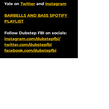
Yale on 
Twitter
 and 
Instagram
BARBELLS AND BASS SPOTIFY 
PLAYLIST
Follow Dubstep FBI on socials: 
instagram.com/dubstepfbi/
twitter.com/dubstepfbi
facebook.com/dubstepfbi
Dubstep News
See All
Recent Posts