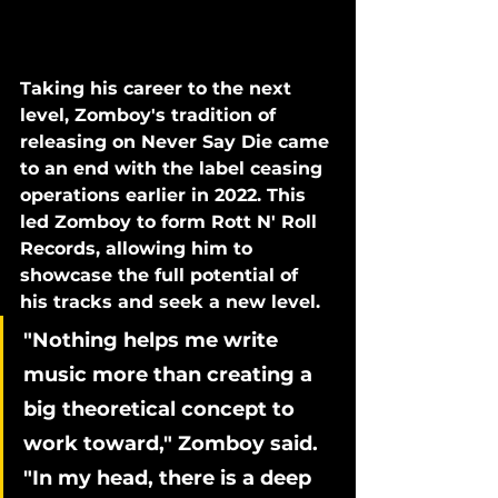
Taking his career to the next 
level, Zomboy's tradition of 
releasing on Never Say Die came 
to an end with the label ceasing 
operations earlier in 2022. This 
led Zomboy to form Rott N' Roll 
Records, allowing him to 
showcase the full potential of 
his tracks and seek a new level.
"Nothing helps me write 
music more than creating a 
big theoretical concept to 
work toward," Zomboy said. 
"In my head, there is a deep 