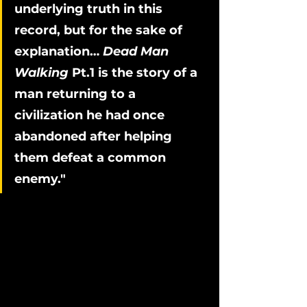
underlying truth in this 
record, but for the sake of 
explanation… 
Dead Man 
Walking
 Pt.1 is the story of a 
man returning to a 
civilization he had once 
abandoned after helping 
them defeat a common 
enemy."