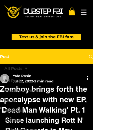
Text us & join the FBI fam
Post
All Posts
Yale Rosin
All Posts
Jul 22, 2022
2 min read
Zomboy brings forth the
Artist Interviews
apocalypse with new EP,
Mixes
'Dead Man Walking' Pt. 1
Reviews
Since launching Rott N' 
Podcast