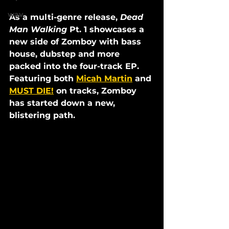
wav
As a multi-genre release, 
Dead 
Man Walking
 Pt. 1 showcases a 
new side of Zomboy with bass 
house, dubstep and more 
packed into the four-track EP. 
Featuring both 
Micah Martin
 and 
MUST DIE!
 on tracks, Zomboy 
has started down a new, 
blistering path. 