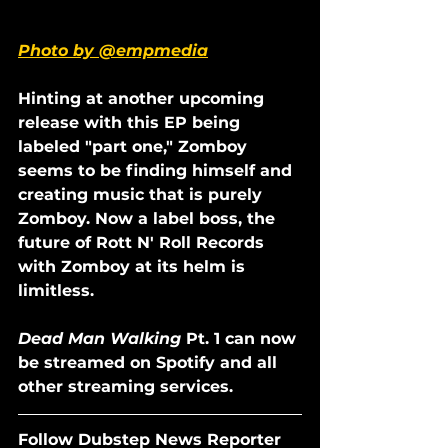
Photo by @empmedia
Hinting at another upcoming 
release with this EP being 
labeled "part one," Zomboy 
seems to be finding himself and 
creating music that is purely 
Zomboy. Now a label boss, the 
future of Rott N' Roll Records 
with Zomboy at its helm is 
limitless. 
Dead Man Walking
 Pt. 1 can now 
be streamed on Spotify and all 
other streaming services.
Follow Dubstep News Reporter 