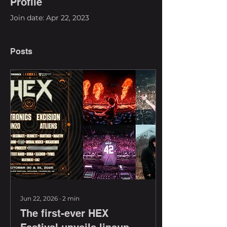
Profile
Join date: Apr 22, 2023
Posts
Jun 22, 2026
∙
2
min
The first-ever HEX