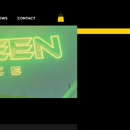
EWS
CONTACT
More actions