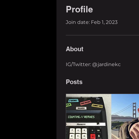
Profile
Join date: Feb 1, 2023
About
IG/Twitter: @jardinekc
Posts