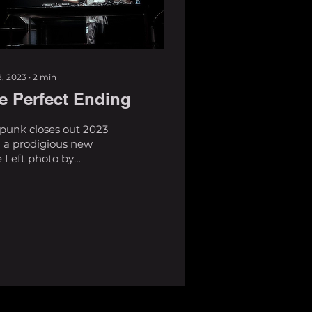
, 2023
∙
2
min
e Perfect Ending
punk closes out 2023
 a prodigious new
 Left photo by
trickle With an
lutely sensational
 of music, including
.