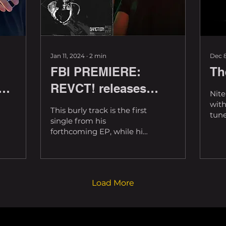
Jan 11, 2024
∙
2
min
Dec 8
FBI PREMIERE:
Th
n
REVCT! releases
Nite
twisted new tune,
with
This burly track is the first
tune
'SANCTION'
single from his
@pat
forthcoming EP, while his
abso
brand serves as a
year
reminder that there's
the..
light on the other side....
Load More