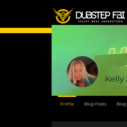
Kelly
Profile
Blog Posts
Blo