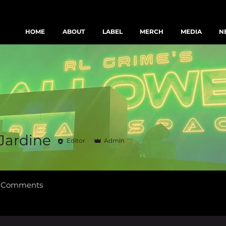
HOME
ABOUT
LABEL
MERCH
MEDIA
N
Text us & join the FBI fam
 Jardine
Editor
Admin
g Comments