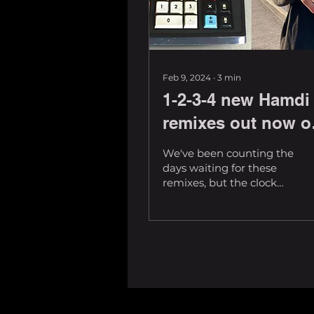
Feb 9, 2024
∙
3
min
1-2-3-4 new Hamdi
remixes out now o
Deadbeats
We've been counting the
days waiting for these
remixes, but the clock
stops now. Arguably some
of the most anticipated
tunes floating...