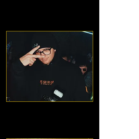
Philadelphia, Pennsylvania
Nathen Lane
Denver, Colorado