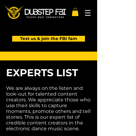
Text us & join the FBI fam
EXPERTS LIST
We are always on the listen and
look-out for talented content
creators. We appreciate those who
use their skills to capture
moments, promote others and tell
stories. This is our expert list of
credible content creators in the
Kayzo
electronic dance music scene.
Photo by FFCPhotography