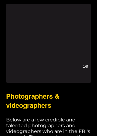
1/8
Photographers &
videographers
Below are a few credible and
talented photographers and
videographers who are in the FBI's