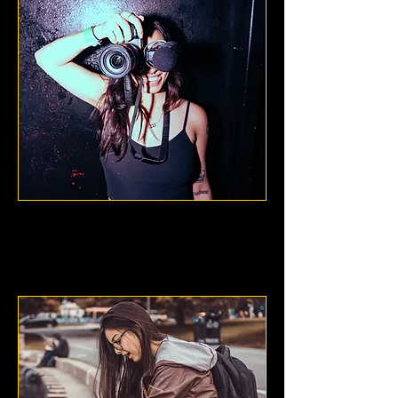
Megan Burch
Dallas, Texas