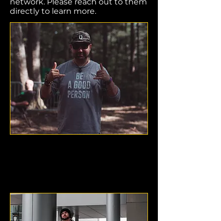
network. Please reach out to them
directly to learn more.
Dru Cook
Denver, Colorado