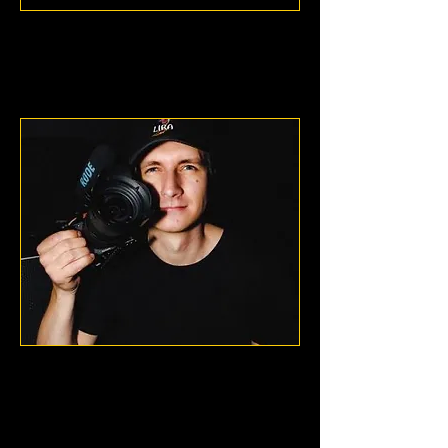
Mentalcell
Washington, D.C.
Blaise
Jzalewski
Chicago, Illinois