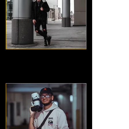
DuBree Digital
Kansas City, KS