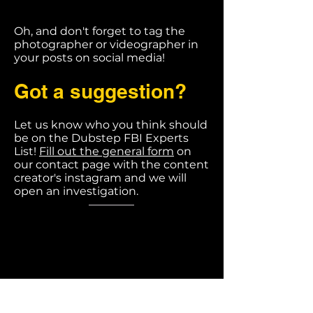
Oh, and don't forget to tag the
photographer or videographer in
your posts on social media!
Got a suggestion?
Let us know who you think should
be on the Dubstep FBI Experts
List!
Fill out the general form
on
our contact page with the content
creator's instagram and we will
open an investigation.