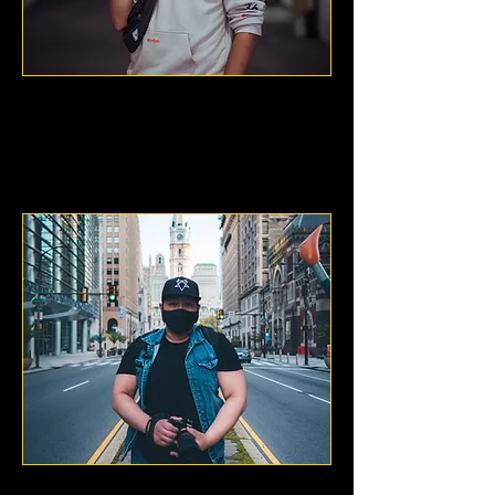
FFCPhotography
New York City, NY
Hi I'm Chopstixx