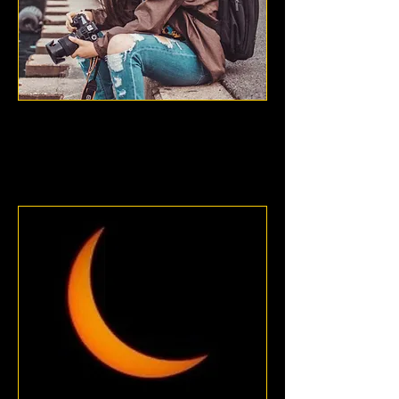
Valeria Avalos
Chicago, Illinois