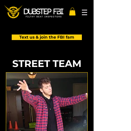
Text us & join the FBI fam
STREET TEAM