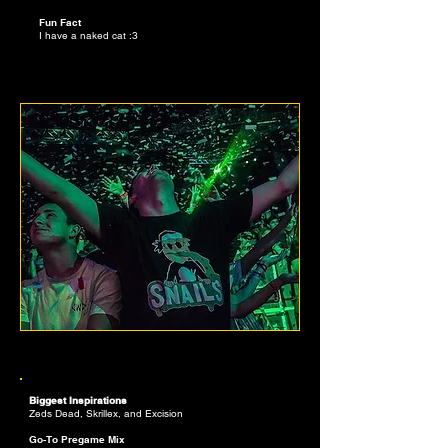
Fun Fact
I have a naked cat :3
PETER SULLIVAN
PLAYLIST CURATOR
Biggest Inspirations
Zeds Dead, Skrillex, and Excision
Go-To Pregame Mix