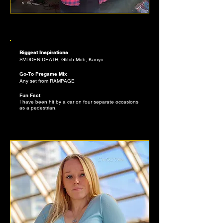
ALEX PERKINS
SLAPPERS CURATOR
Biggest Inspirations
SVDDEN DEATH, Glitch Mob, Kanye
12
Go-To Pregame Mix
Any set from RAMPAGE
Fun Fact
I have been hit by a car on four separate occasions
as a pedestrian.