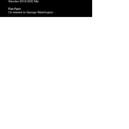
Slander 2019 EDC Mix
Fun Fact
I'm related to George Washington
OLIVIA VENERACION