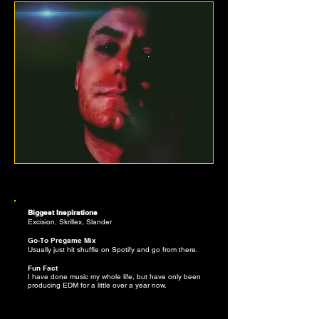
DEW YORK
Biggest Inspirations
Excision, Skrillex, Slander
Go-To Pregame Mix
Usually just hit shuffle on Spotify and go from there.
Fun Fact
I have done music my whole life, but have only been
producing EDM for a little over a year now.