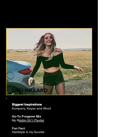
JACI HILLARD
Biggest Inspirations
Kompany, Kayzo and Wooli
Go-To Pregame Mix
My R
iddim Sh*t
​ Playlist
Fun Fact
Hardstyle is my favorite