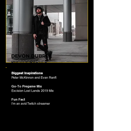
DEVON DUBREE
PHOTOGRAPHER
Biggest Inspirations
Peter McKinnon and Evan Ranft
Go-To Pregame Mix
Excision Lost Lands 2019 Mix
Fun Fact
I'm an avid Twitch streamer