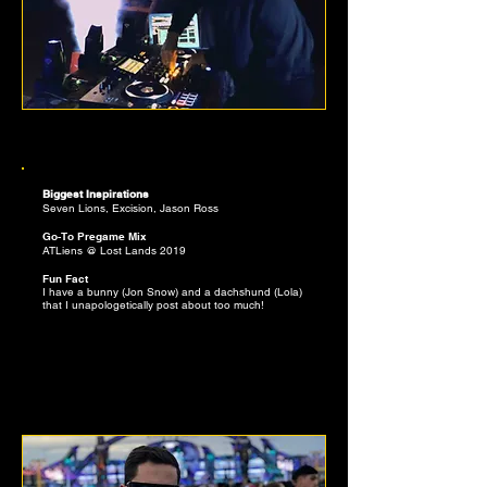
BENJAMIN BAUTISTA
EDITOR, MELODIC INVESTIGATOR
Biggest Inspirations
Seven Lions, Excision, Jason Ross
Go-To Pregame Mix
ATLiens @ Lost Lands 2019
Fun Fact
I have a bunny (Jon Snow) and a dachshund (Lola)
that I unapologetically post about too much!