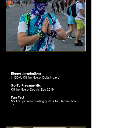
BRONSON BENZIEN
SLAPPERS CURATOR
Biggest Inspirations
In EDM, Kill the Noise, Delta Heavy
12
Go-To Pregame Mix
Kill the Noise Electric Zoo 2018
Fun Fact
My first job was building guitars for Bernie Rico
Jr.