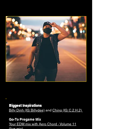
JEAN-CLAUDE SOUTHAVONG
PHOTOGRAPHER
Biggest Inspirations
Billy Dinh (IG: Billydee)
and
Ching (IG: C.2.H.2)
Go-To Pregame Mix
Your EDM mix with Aero Chord - Volume 11
(live mix)