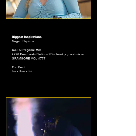
ANISTIN PAZINK
Biggest Inspirations
Megan Rapinoe
Go-To Pregame Mix
#220 Deadbeats Radio w ZD // bawldy guest mix or
GRAMGORE VOL #777
Fun Fact
I'm a flow artist