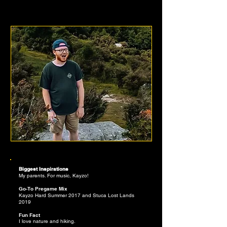
JALEN EVANS
Biggest Inspirations
My parents. For music, Kayzo!
Go-To Pregame Mix
Kayzo Hard Summer 2017 and Stuca Lost Lands
2019
Fun Fact
I love nature and hiking.