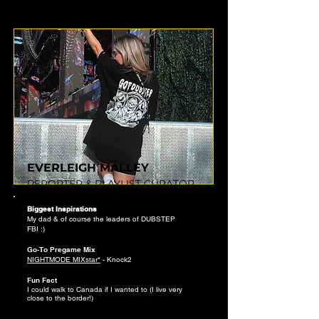
EVERLEIGH MALLEY
REPORTER & PLAYLIST CURATOR
Biggest Inspirations
My dad & of course the leaders of
DUBSTEP
FBI
:)
Go-To Pregame Mix
NIGHTMODE MIXstar*
- Knock2
Fun Fact
I could walk to Canada if I wanted to (I live very
close to the border!)