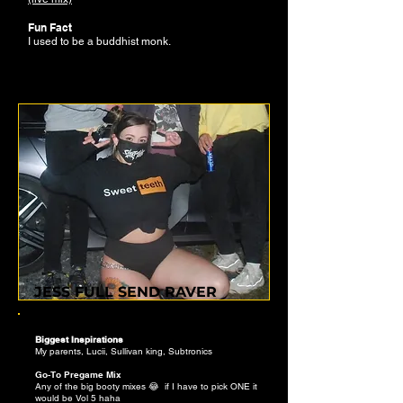
Fun Fact
I used to be a buddhist monk.
JESS FULL SEND RAVER
Biggest Inspirations
My parents, Lucii, Sullivan king, Subtronics
Go-To Pregame Mix
Any of the big booty mixes 😂 if I have to pick ONE it
would be Vol 5 haha