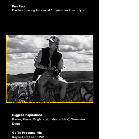
Fun Fact
I’ve been raving for almost 10 years and I’m only 25
JOZEF
PHOTOGRAPHER
Biggest Inspirations
Kayzo, Harold England (ig: shutter.klick),
Sorensen
Den
g
Go-To Pregame Mix
Kayzo Lost Lands 2019