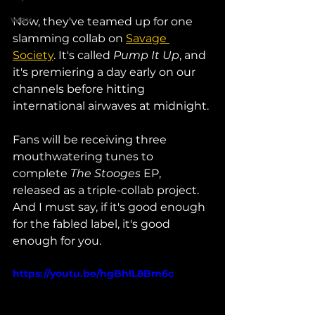
wav
Now, they've teamed up for one 
slamming collab on 
Savage 
Society
. It's called 
Pump It Up
, and 
it's premiering a day early on our 
channels before hitting 
international airwaves at midnight. 
Fans will be receiving three 
mouthwatering tunes to 
complete 
The Stooges
 EP, 
released as a triple-collab project. 
And I must say, if it's good enough 
for the fabled label, it's good 
enough for you. 
https://youtu.be/hgBhlL8Bm6c