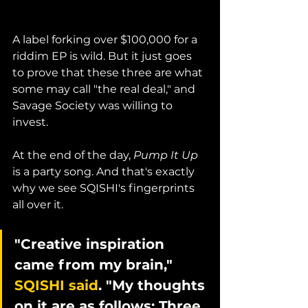
A label forking over $100,000 for a 
riddim EP is wild. But it just goes 
to prove that these three are what 
some may call "the real deal," and 
Savage Society was willing to 
invest.
At the end of the day, 
Pump It Up
is a party song. And that's exactly 
why we see SQISHI's fingerprints 
all over it. 
"Creative inspiration 
came from my brain," 
SQISHI said
. "My thoughts 
on it are as follows: Three 