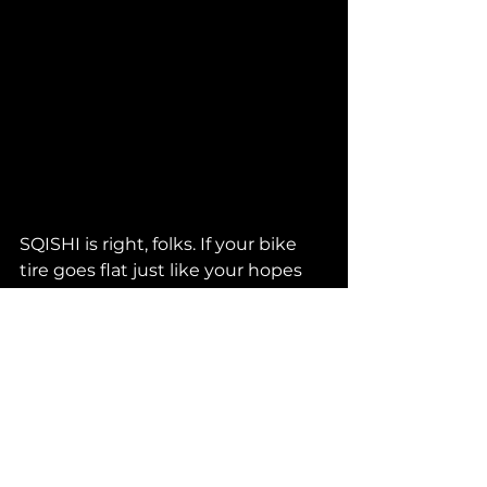
SQISHI is right, folks. If your bike 
tire goes flat just like your hopes 
and dreams, you should 
Pump It 
Up
. 
That's exactly why we are bringing 
you this very rare FBI premiere. 
Listen now before it drops 
everywhere at midnight and don't 
miss this legendary b3b debut at 