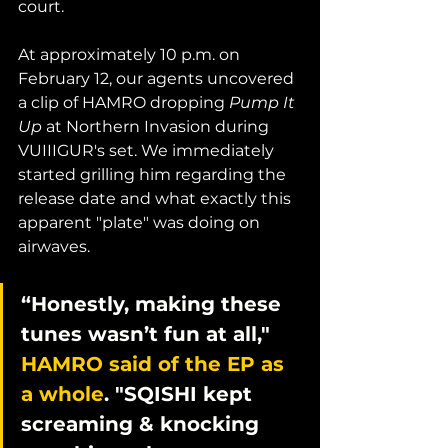
court. 
At approximately 10 p.m. on 
February 12, our agents uncovered 
a clip of HAMRO dropping 
Pump It 
Up
 at Northern Invasion during 
VUIIIGUR's set. We immediately 
started grilling him regarding the 
release date and what exactly this 
apparent "plate" was doing on 
airwaves. 
“Honestly, making these 
tunes wasn’t fun at all," 
HAMRO said of the EP as 
a whole
. "SQISHI kept 
screaming & knocking 