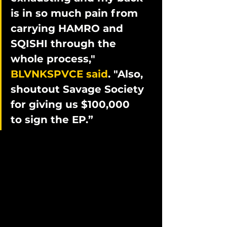
is in so much pain from 
carrying HAMRO and 
SQISHI through the 
whole process," 
BLVNKSPVCE said
. "Also, 
shoutout Savage Society 
for giving us $100,000 
to sign the EP.”