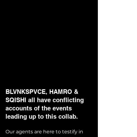
BLVNKSPVCE, HAMRO & 
SQISHI all have conflicting 
accounts of the events 
leading up to this collab. 
Our agents are here to testify in 