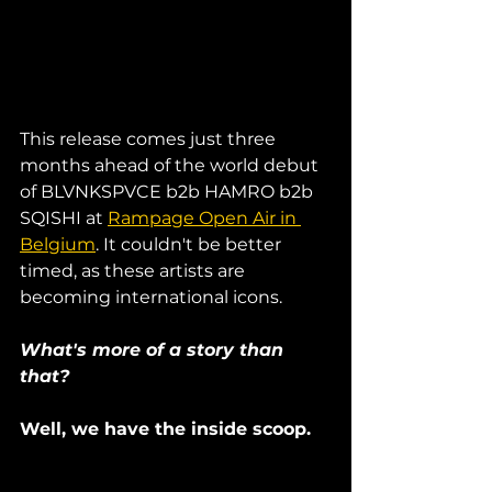
This release comes just three 
months ahead of the world debut 
of BLVNKSPVCE b2b HAMRO b2b 
SQISHI at 
Rampage Open Air in 
Belgium
. It couldn't be better 
timed, as these artists are 
becoming international icons. 
What's more of a story than 
that? 
Well, we have the inside scoop. 