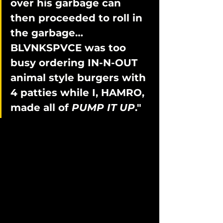
over his garbage can 
then proceeded to roll in 
the garbage… 
BLVNKSPVCE was too 
busy ordering IN-N-OUT 
animal style burgers with 
4 patties while I, HAMRO, 
made all of 
PUMP IT UP
."