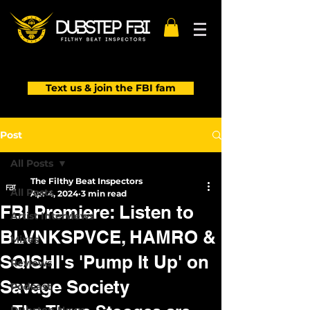
Text us & join the FBI fam
Post
All Posts
The Filthy Beat Inspectors
All Posts
Apr 4, 2024
3 min read
FBI Premiere: Listen to
Artist Interviews
BLVNKSPVCE, HAMRO &
Mixes
SQISHI's 'Pump It Up' on
Reviews
Savage Society
Podcast