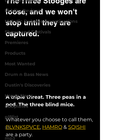
The Three Stooges are 
Dubstep News
loose, and we won't 
Riddim Reviews
stop until they are 
Melodic Dubstep Investigations
Shows and Festivals
captured. 
Premieres
Products
Most Wanted
Drum n Bass News
Dustin's Discoveries
House News
A triple threat. Three peas in a 
pod. The three blind mice. 
dubplates
pl8list
Whatever you choose to call them, 
BLVNKSPVCE
, 
HAMRO
 & 
SQISHI
ID
are a party. 
mp3