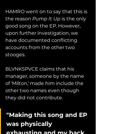
HAMRO went on to say that this is 
the reason 
Pump It Up
 is the only 
good song on the EP. However, 
upon further investigation, we 
have documented conflicting 
accounts from the other two 
stooges. 
BLVNKSPVCE claims that his 
manager, someone by the name 
of 'Milton,' made him include the 
other two names even though 
they did not contribute. 
"Making this song and EP 
was physically 
exhausting and my back 