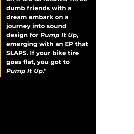
dumb friends with a 
dream embark on a 
journey into sound 
design for 
Pump It Up
, 
emerging with an EP that 
SLAPS. If your bike tire 
goes flat, you got to 
Pump It Up
." 