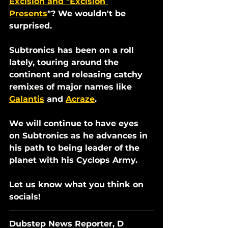
Excision and "Excision 
Presents
"? We wouldn't be 
surprised.
Subtronics has been on a roll 
lately, touring around the 
continent and releasing catchy 
remixes of major names like 
Galantis
 and 
Acraze
. 
We will continue to have eyes 
on Subtronics as he advances in 
his path to being leader of the 
planet with his Cyclops Army. 
Let us know what you think on 
socials!
Dubstep News Reporter, D 