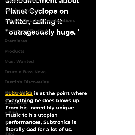
announcement about 
Dubstep News
Planet Cyclops on 
Riddim Reviews
Twitter, calling it 
Melodic Dubstep Investigations
"outrageously huge."
Shows and Festivals
Premieres
Products
Most Wanted
Drum n Bass News
Dustin's Discoveries
House News
Subtronics
 is at the point where 
everything he does blows up.
dubplates
From his incredibly unique 
pl8list
music to his utopian 
performances, Subtronics is 
ID
literally God for a lot of us. 
mp3