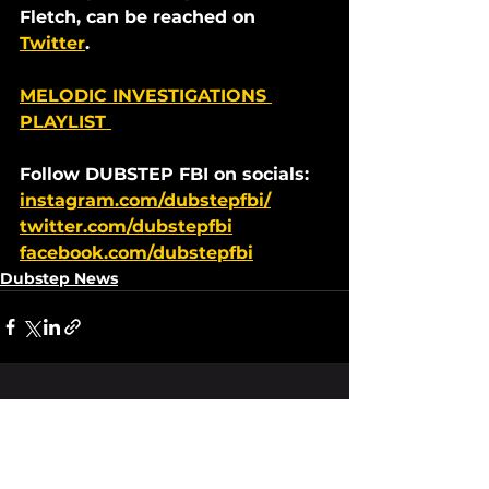
Fletch, can be reached on 
Twitter
. 
MELODIC INVESTIGATIONS 
PLAYLIST 
Follow DUBSTEP FBI on socials:
instagram.com/dubstepfbi/
twitter.com/dubstepfbi
facebook.com/dubstepfbi
Dubstep News
See All
Recent Posts