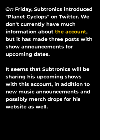
wav
On Friday, Subtronics introduced 
"Planet Cyclops" on Twitter. We 
don't currently have much 
information about 
the account
, 
but it has made three posts with 
show announcements for 
upcoming dates. 
It seems that Subtronics will be 
sharing his upcoming shows 
with this account, in addition to 
new music announcements and 
possibly merch drops for his 
website as well. 