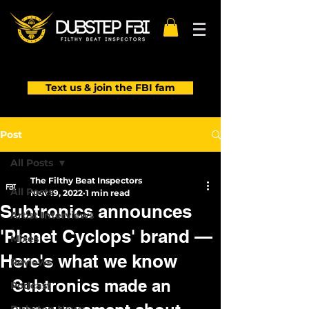
Text us & join the FBI fam
Post
All Posts
The Filthy Beat Inspectors
All Posts
Nov 19, 2022
1 min read
Subtronics announces
Artist Interviews
'Planet Cyclops' brand —
Mixes
Here's what we know
Reviews
Subtronics made an 
Podcast