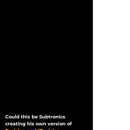
Could this be Subtronics 
creating his own version of 