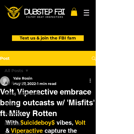
Text us & join the FBI fam
Post
All Posts
Yale Rosin
All Posts
May 27, 2022
1 min read
Volt, Viperactive embrace
Artist Interviews
being outcasts w/ 'Misfits'
Mixes
ft. Mikey Rotten
Reviews
With 
$uicideboy$
 vibes, 
Volt
Podcast
& 
Viperactive
 capture the 