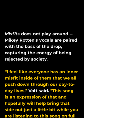
Misfits 
does not play around -- 
Mikey Rotten's vocals are paired 
with the bass of the drop, 
capturing the energy of being 
rejected by society. 
“I feel like everyone has an inner 
misfit inside of them that we all 
push down through our day-to-
day lives,"
 Volt said. 
"This song 
is an expression of that and 
hopefully will help bring that 
side out just a little bit while you 
are listening to this song on full 