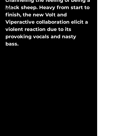
channeling the feeling of being a 
black sheep. Heavy from start to 
wav
finish, the new Volt and 
Viperactive collaboration elicit a 
violent reaction due to its 
provoking vocals and nasty 
bass. 