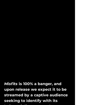
Misfits
 is 100% a banger, and 
upon release we expect it to be 
streamed by a captive audience 
seeking to identify with its 