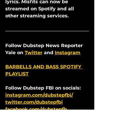
lyrics. 
Misfits
 can now be 
streamed on Spotify and all 
other streaming services.
Follow Dubstep News Reporter 
Yale on 
Twitter
 and 
Instagram
BARBELLS AND BASS SPOTIFY 
PLAYLIST
Follow Dubstep FBI on socials:  
instagram.com/dubstepfbi/
twitter.com/dubstepfbi
facebook.com/dubstepfb
Dubstep News