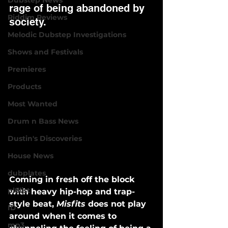
Dubstep News
rage of being abandoned by 
Riddim Reviews
society. 
Melodic Dubstep Investigations
Shows and Festivals
Premieres
Products
Most Wanted
Drum n Bass News
Dustin's Discoveries
House News
dubplates
Coming in fresh off the block 
pl8list
with heavy hip-hop and trap-
style beat, 
Misfits
 does not play 
ID
around when it comes to 
mp3