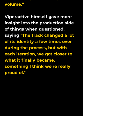
volume.”
Viperactive himself gave more 
insight into the production side 
of things when questioned, 
saying 
"The track changed a lot 
of its identity a few times over 
during the process, but with 
each iteration, we got closer to 
what it finally became, 
something I think we're really 
proud of."