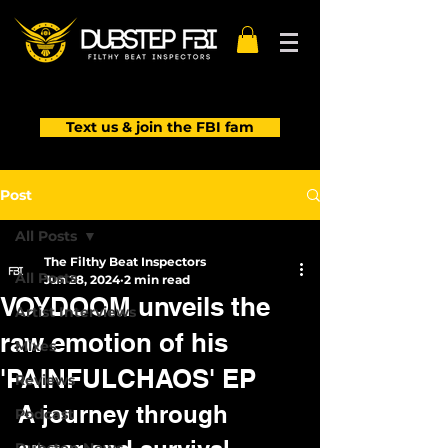
Text us & join the FBI fam
Post
All Posts
The Filthy Beat Inspectors
All Posts
Jun 28, 2024
2 min read
VOYDOOM unveils the
Artist Interviews
raw emotion of his
Mixes
'PAINFULCHAOS' EP
Reviews
A journey through 
Podcast