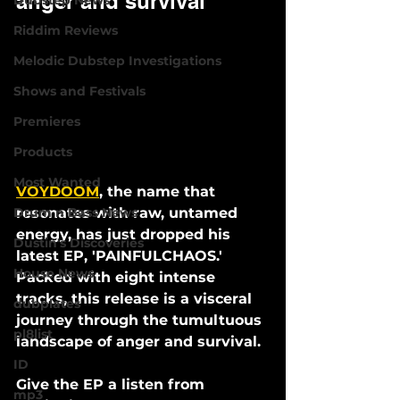
anger and survival
Dubstep News
Riddim Reviews
Melodic Dubstep Investigations
Shows and Festivals
Premieres
Products
Most Wanted
VOYDOOM
, the name that 
resonates with raw, untamed 
Drum n Bass News
energy, has just dropped his 
Dustin's Discoveries
latest EP, 'PAINFULCHAOS.' 
House News
Packed with eight intense 
tracks, this release is a visceral 
dubplates
journey through the tumultuous 
pl8list
landscape of anger and survival.
ID
Give the EP a listen from 
mp3