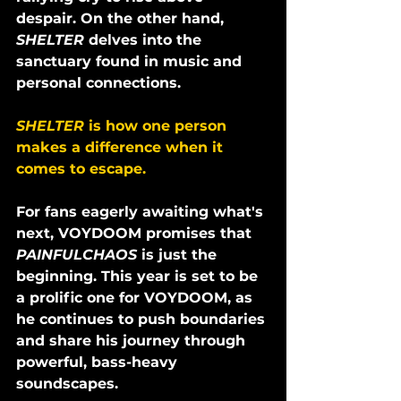
despair. On the other hand, 
SHELTER 
delves into the 
sanctuary found in music and 
personal connections. 
SHELTER 
is how one person 
makes a difference when it 
comes to escape.
For fans eagerly awaiting what's 
next, VOYDOOM promises that 
PAINFULCHAOS
 is just the 
beginning. This year is set to be 
a prolific one for VOYDOOM, as 
he continues to push boundaries 
and share his journey through 
powerful, bass-heavy 
soundscapes.