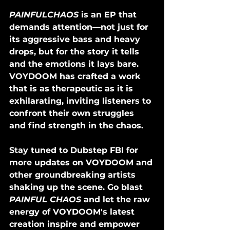
PAINFULCHAOS
 is an EP that 
demands attention—not just for 
its aggressive bass and heavy 
drops, but for the story it tells 
and the emotions it lays bare. 
VOYDOOM has crafted a work 
that is as therapeutic as it is 
exhilarating, inviting listeners to 
confront their own struggles 
and find strength in the chaos.
Stay tuned to Dubstep FBI for 
more updates on VOYDOOM and 
other groundbreaking artists 
shaking up the scene. Go blast 
PAINFUL CHAOS
 and let the raw 
energy of VOYDOOM's latest 
creation inspire and empower 