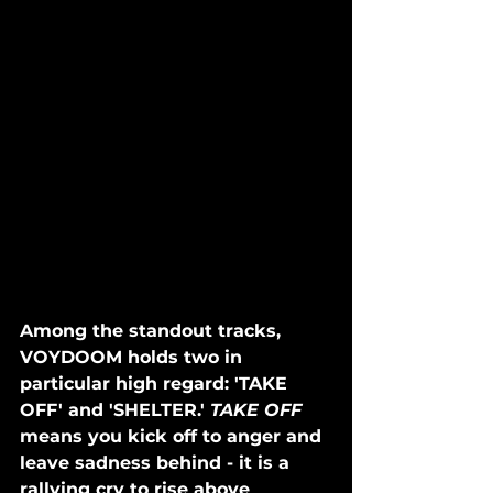
Among the standout tracks, 
VOYDOOM holds two in 
particular high regard: 'TAKE 
OFF' and 'SHELTER.' 
TAKE OFF 
means you kick off to anger and 
leave sadness behind - it is a 
rallying cry to rise above 