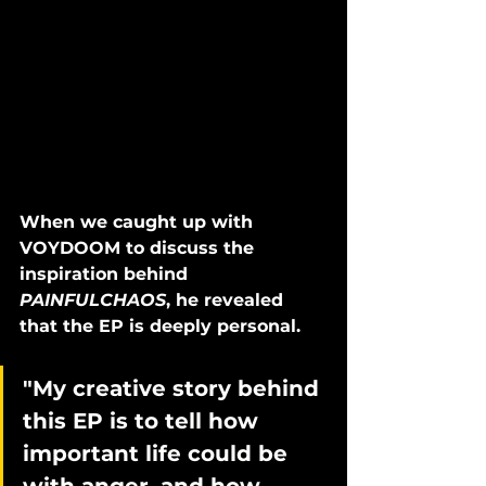
When we caught up with 
VOYDOOM to discuss the 
inspiration behind 
PAINFULCHAOS
, he revealed 
that the EP is deeply personal. 
"My creative story behind 
this EP is to tell how 
important life could be 