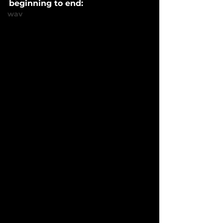
beginning to end:
wav