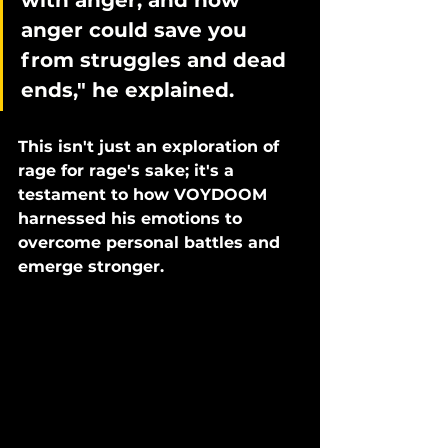
with anger, and how 
anger could save you 
from struggles and dead 
ends," he explained. 
This isn't just an exploration of 
rage for rage's sake; it's a 
testament to how VOYDOOM 
harnessed his emotions to 
overcome personal battles and 
emerge stronger.