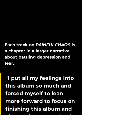
Each track on 
PAINFULCHAOS
 is 
a chapter in a larger narrative 
about battling depression and 
fear. 
"I put all my feelings into 
this album so much and 
forced myself to lean 
more forward to focus on 
finishing this album and 