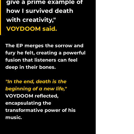
give a prime example of 
how I survived death 
with creativity," 
VOYDOOM said. 
The EP merges the sorrow and 
fury he felt, creating a powerful 
fusion that listeners can feel 
deep in their bones. 
"In the end, death is the 
beginning of a new life,"
VOYDOOM reflected, 
encapsulating the 
transformative power of his 
music.