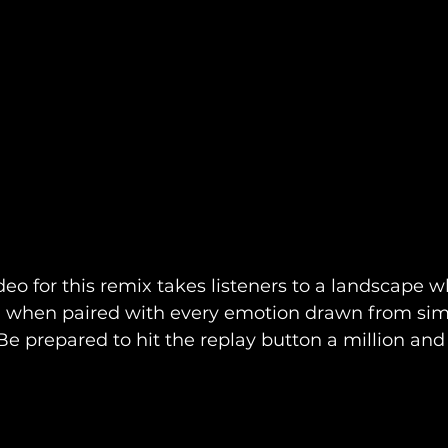
eo for this remix takes listeners to a landscape w
ng when paired with every emotion drawn from simp
. Be prepared to hit the replay button a million and