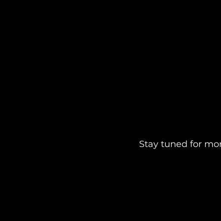
Stay tuned for mo