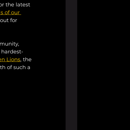
r the latest 
s of our 
ut for 
munity, 
e hardest-
en Lions
, the 
th of such a 