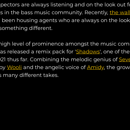
pectors are always listening and on the look out fo
s in the bass music community. Recently, 
the wall
 been housing agents who are always on the looko
something different.
 high level of prominence amongst the music com
has released a remix pack for '
Shadows
', one of th
2021 thus far. Combining the melodic genius of 
Sev
by 
Wooli
 and the angelic voice of 
Amidy
, the grow
s many different takes. 