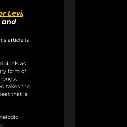
r Levi
, 
 and 
s article is 
iginals as 
ry form of 
mongst 
ed takes the 
eat that is 
melodic 
d. 