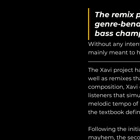
The remix p
genre-bend
bass cham
Without any intent
mainly meant to hi
The Xavi project h
well as remixes th
composition, Xavi
listeners that sim
melodic tempo of t
the textbook definit
Following the initi
mayhem, the second