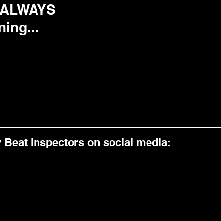
 ALWAYS 
ning...
y Beat Inspectors on social media:  