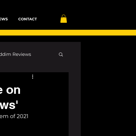
EWS
CONTACT
ddim Reviews
Most Wanted
e on
ows'
ID
mp3
em of 2021 