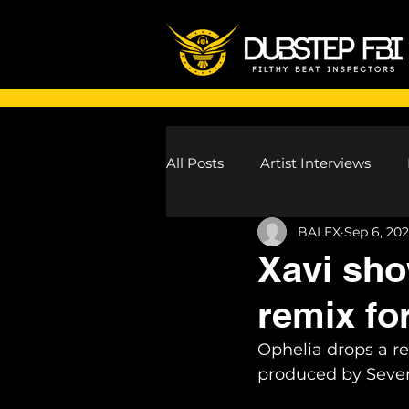
All Posts
Artist Interviews
BALEX
Sep 6, 202
Melodic Dubstep Investigatio
Xavi sho
remix fo
Drum n Bass News
Dustin
Ophelia drops a r
produced by Seven
wav