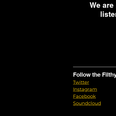
We are
liste
Follow the Filth
Twitter
Instagram
Facebook
Soundcloud