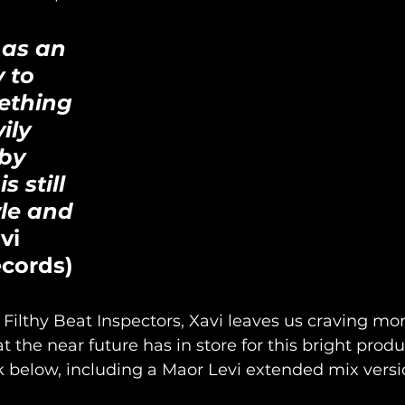
 as an 
 to 
ething 
ily 
by 
s still 
le and 
vi 
ecords)
 Filthy Beat Inspectors, Xavi leaves us craving mo
t the near future has in store for this bright prod
 below, including a Maor Levi extended mix versio