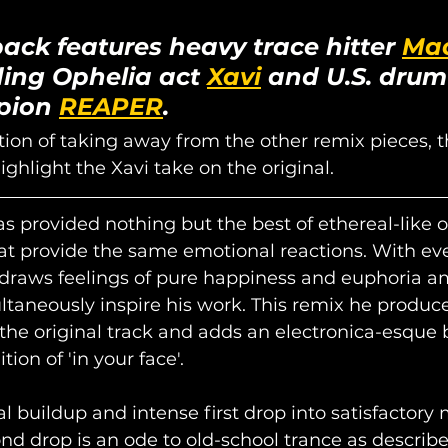
ack features heavy trace hitter 
Mao
ing Ophelia act 
Xavi
 and U.S. drum
pion 
REAPER
.
ion of taking away from the other remix pieces, thi
ghlight the Xavi take on the original.
as provided nothing but the best of ethereal-like or
at provide the same emotional reactions. With eve
 draws feelings of pure happiness and euphoria a
ultaneously inspire his work. This remix he produc
he original track and adds an electronica-esque b
ion of 'in your face'. 
al buildup and intense first drop into satisfactory 
 drop is an ode to old-school trance as describe