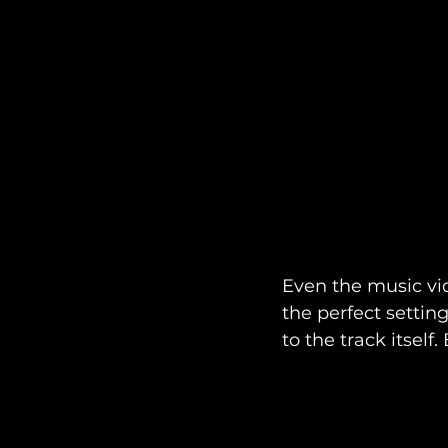
Even the music vid
the perfect setti
to the track itself