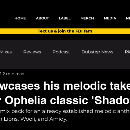
HOME
ABOUT
LABEL
MERCH
MEDIA
N
Text us & join the FBI fam
Mixes
Reviews
Podcast
Dubstep News
Ri
1
2 min read
ns
Shows and Festivals
Premieres
Products
wcases his melodic tak
r Ophelia classic 'Shad
's Discoveries
House News
dubplates
pl8list
emix pack for an already established melodic anth
 Lions, Wooli, and Amidy.