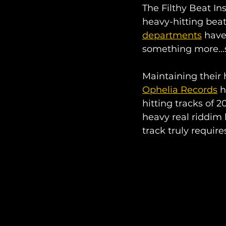
The Filthy Beat Ins
heavy-hitting beat
departments
 have
something more...
Maintaining their
Ophelia Records
 
hitting tracks of 
heavy real riddim 
track truly require