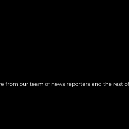
re from our team of news reporters and the rest o