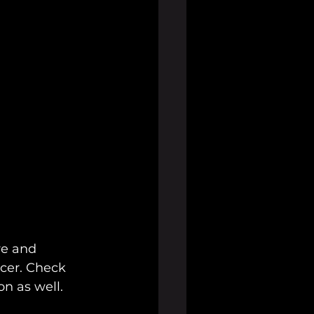
re and 
ucer. Check 
n as well.