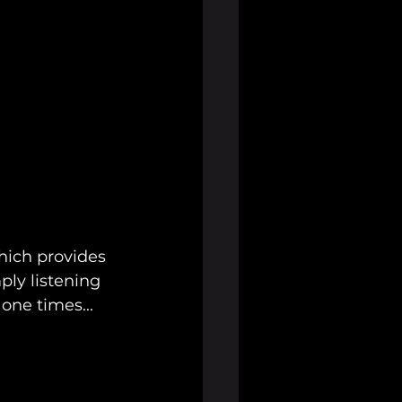
hich provides 
ly listening 
 one times...