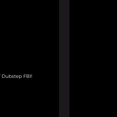
f Dubstep FBI!