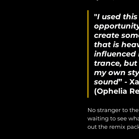
"
I used this
opportunity
create som
that is heav
influenced 
trance, but i
my own sty
sound
” - Xa
(Ophelia R
No stranger to the
waiting to see wha
out the remix pack