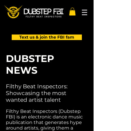
Text us & join the FBI fam
DUBSTEP
NEWS
Filthy Beat Inspectors:
Showcasing the most
wanted artist talent
Filthy Beat Inspectors (Dubstep
FBI) is an electronic dance music
publication that generates hype
around artists, giving them a