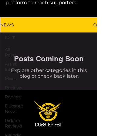
platform to reach supporters.
NEWS
ID
All
Posts
Posts Coming Soon
Artist
Interviews
Explore other categories in this
blog or check back later.
Mixes
Reviews
Podcast
Dubstep
News
Riddim
Reviews
Melodic