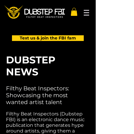
Text us & join the FBI fam
DUBSTEP
NEWS
Filthy Beat Inspectors:
Showcasing the most
wanted artist talent
Filthy Beat Inspectors (Dubstep
FBI) is an electronic dance music
publication that generates hype
around artists, giving them a