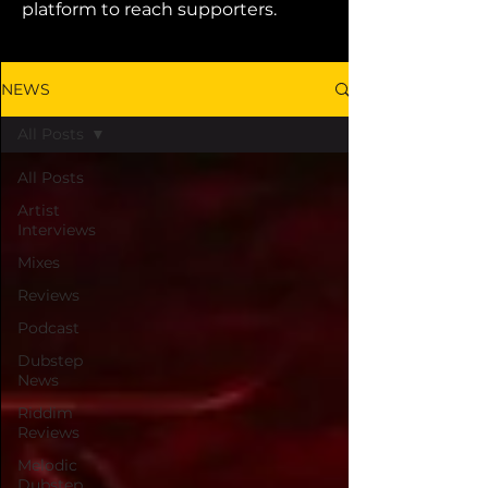
platform to reach supporters.
NEWS
All Posts
All Posts
Artist
Interviews
Mixes
Reviews
Podcast
Dubstep
News
Riddim
Reviews
Melodic
Dubstep