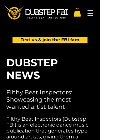
Text us & join the FBI fam
DUBSTEP
NEWS
Filthy Beat Inspectors:
Showcasing the most
wanted artist talent
Filthy Beat Inspectors (Dubstep
FBI) is an electronic dance music
publication that generates hype
around artists, giving them a