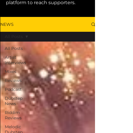
platform to reach supporters.
NEWS
All Posts
All Posts
Artist
Interviews
Mixes
Reviews
Podcast
Dubstep
News
Riddim
Reviews
Melodic
Dubstep