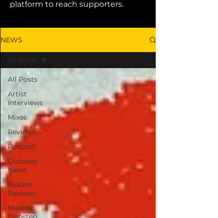
platform to reach supporters.
NEWS
All Posts
All Posts
Artist
Interviews
Mixes
Reviews
Podcast
Dubstep
News
Riddim
Reviews
Melodic
Dubstep