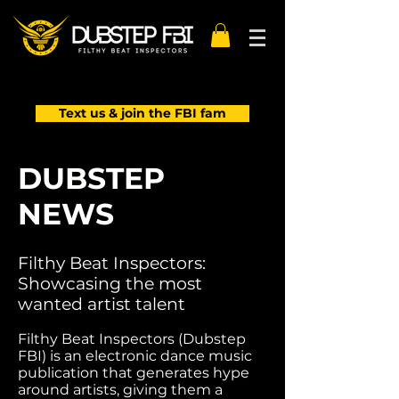
Text us & join the FBI fam
DUBSTEP
NEWS
Filthy Beat Inspectors:
Showcasing the most
wanted artist talent
Filthy Beat Inspectors (Dubstep
FBI) is an electronic dance music
publication that generates hype
around artists, giving them a