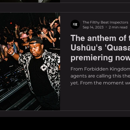
The Filthy Beat Inspectors
Sep 14, 2023
2 min read
The anthem of 
Ushūu's 'Quasa
premiering no
From Forbidden Kingdom
agents are calling this th
yet. From the moment we 