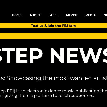
HOME
ABOUT
LABEL
MERCH
MEDIA
N
Text us & join the FBI fam
TEP NEW
rs: Showcasing the most wanted artist
tep FBI) is an electronic dance music publication tha
s, giving them a platform to reach supporters.