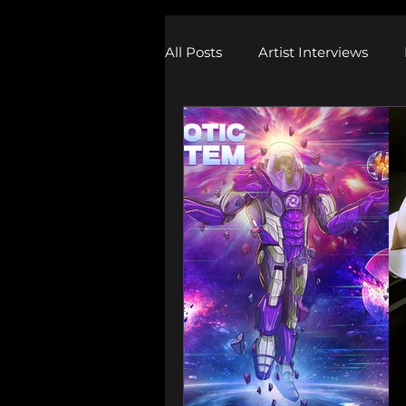
All Posts
Artist Interviews
Melodic Dubstep Investigatio
Drum n Bass News
Dustin
wav