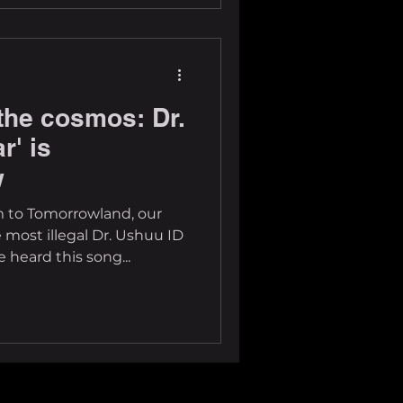
the cosmos: Dr.
r' is
w
 to Tomorrowland, our
e most illegal Dr. Ushuu ID
heard this song...