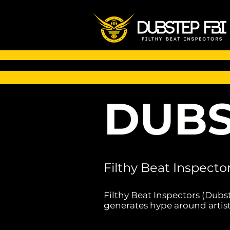
DUBS
Filthy Beat Inspecto
Filthy Beat Inspectors (Dubs
generates hype around artist