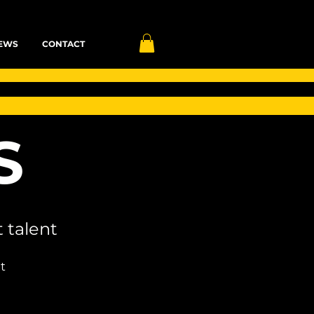
EWS
CONTACT
S
 talent
t