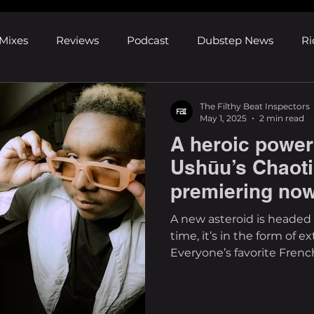
Mixes
Reviews
Podcast
Dubstep News
Ri
ns
Shows and Festivals
Premieres
Products
The Filthy Beat Inspectors
May 1, 2025
2 min read
A heroic power 
's Discoveries
House News
dubplates
pl8list
Ushūu’s Chaoti
premiering no
A new asteroid is headed 
time, it’s in the form of e
Everyone’s favorite French