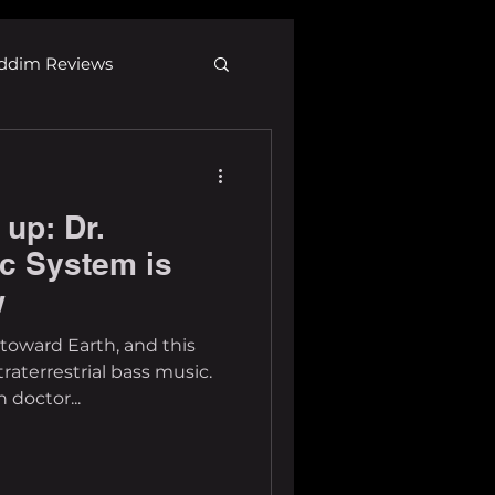
ddim Reviews
Most Wanted
up: Dr.
ID
mp3
c System is
w
toward Earth, and this
xtraterrestrial bass music.
 doctor...