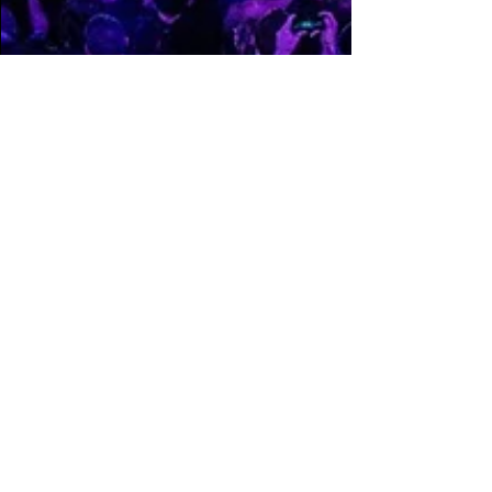
FFCPhotography
Dec 8, 2022
2 min read
Hijinx NYE brings
Flume, Griz b2b Zeds
Dead & Gigantic
Nghtmre to Philly