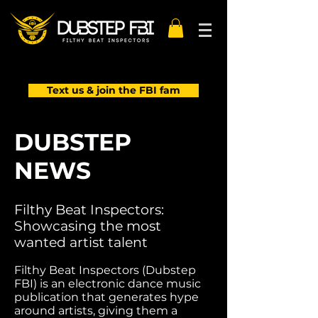
Text us & join the FBI fam
DUBSTEP
NEWS
Filthy Beat Inspectors:
Showcasing the most
wanted artist talent
Filthy Beat Inspectors (Dubstep
FBI) is an electronic dance music
publication that generates hype
around artists, giving them a