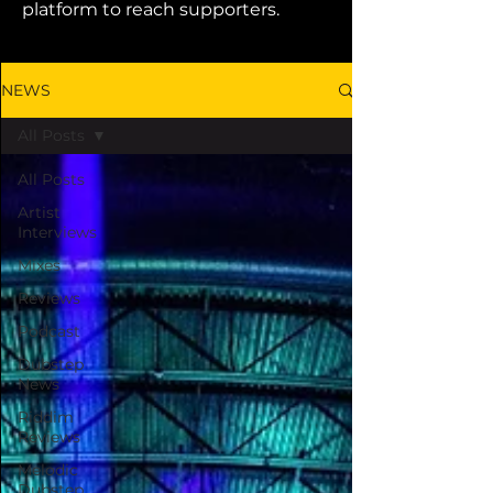
platform to reach supporters.
NEWS
All Posts
All Posts
Artist
Interviews
Mixes
Reviews
Podcast
Dubstep
News
Riddim
Reviews
Melodic
Dubstep