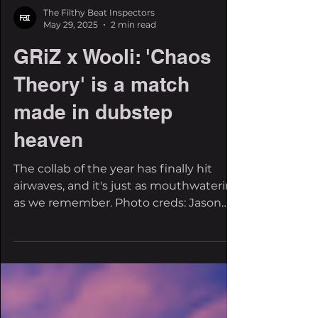
The Filthy Beat Inspectors
May 29, 2025
2 min read
GRiZ x Wooli: 'Chaos
Theory' is a match
made in dubstep
heaven
The collab of the year has finally hit
airwaves, and it's just as mouthwatering
as we remember. Photo creds: Jason
Siegel and Ty Barch...