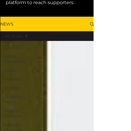
platform to reach supporters.
NEWS
All Posts
All Posts
Artist
Interviews
Mixes
Reviews
Podcast
Dubstep
News
Riddim
Reviews
Melodic
Dubstep