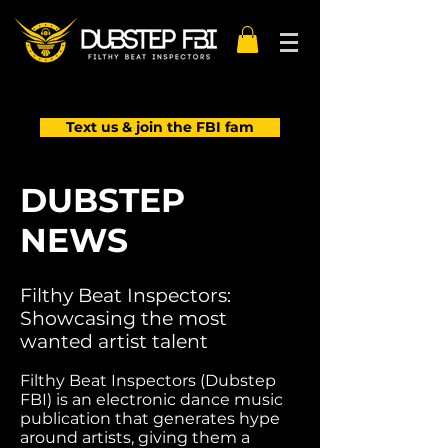
Text us & join the FBI fam
DUBSTEP
NEWS
Filthy Beat Inspectors:
Showcasing the most
wanted artist talent
Filthy Beat Inspectors (Dubstep
FBI) is an electronic dance music
publication that generates hype
around artists, giving them a