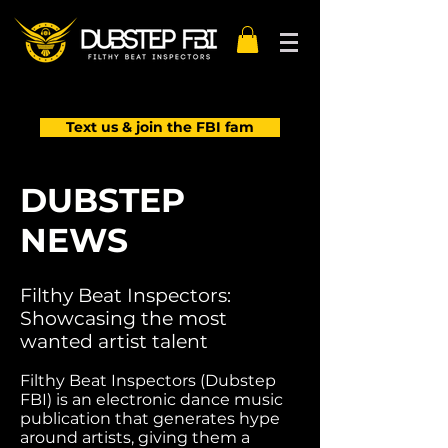
Text us & join the FBI fam
DUBSTEP
NEWS
Filthy Beat Inspectors:
Showcasing the most
wanted artist talent
Filthy Beat Inspectors (Dubstep
FBI) is an electronic dance music
publication that generates hype
around artists, giving them a