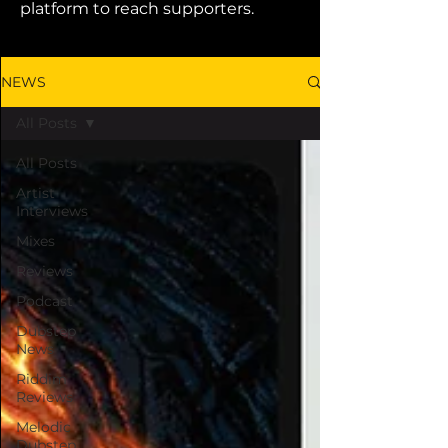
platform to reach supporters.
NEWS
All Posts
All Posts
Artist
Interviews
Mixes
Reviews
Podcast
Dubstep
News
Riddim
Reviews
Melodic
Dubstep