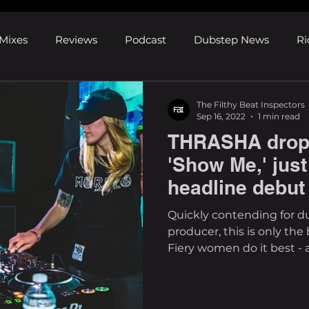
Mixes
Reviews
Podcast
Dubstep News
Ri
ns
Shows and Festivals
Premieres
Products
The Filthy Beat Inspectors
Sep 16, 2022
1 min read
THRASHA drops 
's Discoveries
House News
dubplates
pl8list
'Show Me,' just
headline debut
Quickly contending for d
producer, this is only th
Fiery women do it best - an