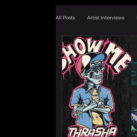
All Posts
Artist Interviews
Melodic Dubstep Investigatio
Drum n Bass News
Dustin
wav