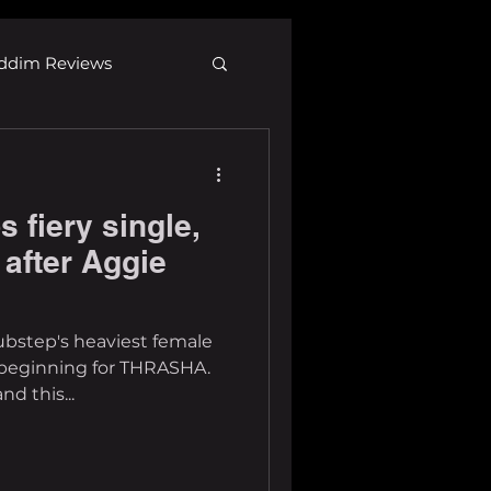
ddim Reviews
Most Wanted
fiery single,
ID
mp3
 after Aggie
ubstep's heaviest female
e beginning for THRASHA.
d this...