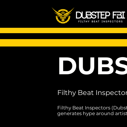
DUBS
Filthy Beat Inspecto
Filthy Beat Inspectors (Dubs
generates hype around artist