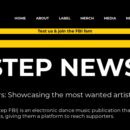
HOME
ABOUT
LABEL
MERCH
MEDIA
N
Text us & join the FBI fam
TEP NEW
rs: Showcasing the most wanted artist
tep FBI) is an electronic dance music publication tha
s, giving them a platform to reach supporters.