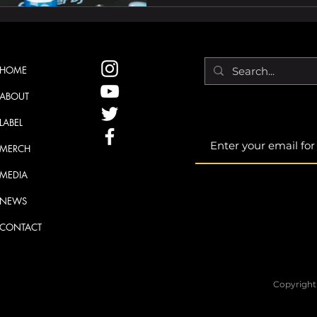
HOME
ABOUT
LABEL
MERCH
MEDIA
NEWS
CONTACT
Copyright