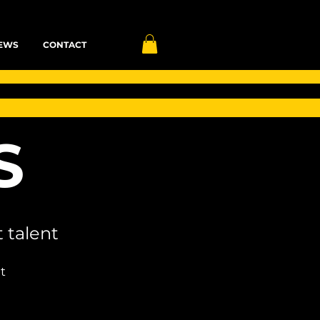
EWS
CONTACT
S
 talent
t