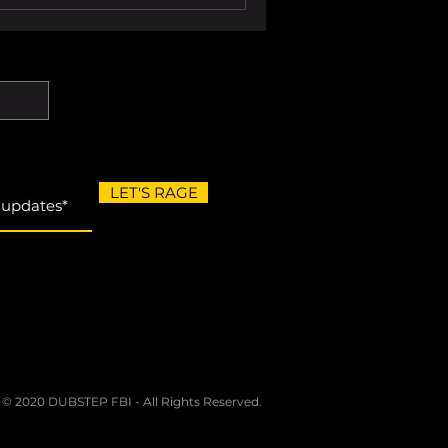
LET'S RAGE
 © 2020 DUBSTEP FBI - All Rights Reserved.