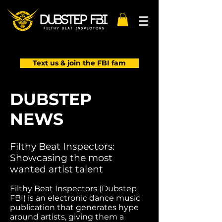
Text us & join the FBI fam
DUBSTEP
NEWS
Filthy Beat Inspectors:
Showcasing the most
wanted artist talent
Filthy Beat Inspectors (Dubstep
FBI) is an electronic dance music
publication that generates hype
around artists, giving them a