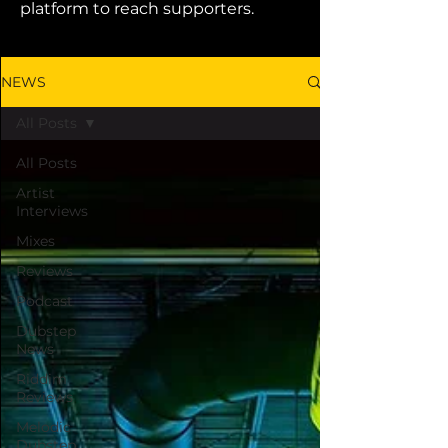
platform to reach supporters.
NEWS
All Posts
All Posts
Artist
Interviews
Mixes
Reviews
Podcast
Dubstep
News
Riddim
Reviews
Melodic
Dubstep