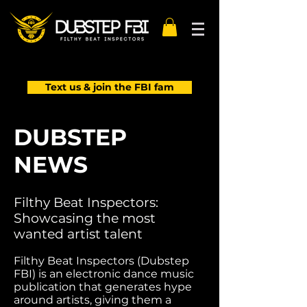
Text us & join the FBI fam
DUBSTEP
NEWS
Filthy Beat Inspectors:
Showcasing the most
wanted artist talent
Filthy Beat Inspectors (Dubstep
FBI) is an electronic dance music
publication that generates hype
around artists, giving them a