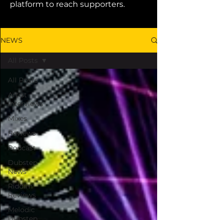
platform to reach supporters.
NEWS
All Posts
All Posts
Artist
Interviews
Mixes
Reviews
Podcast
Dubstep
News
Riddim
Reviews
Melodic
Dubstep