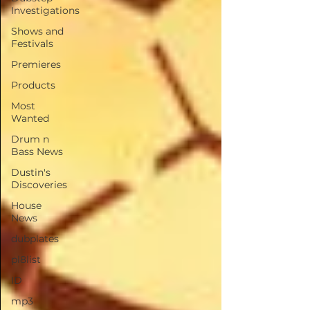
Investigations
Shows and
Festivals
Premieres
Products
Most
Wanted
Drum n
Bass News
Dustin's
Discoveries
House
News
dubplates
pl8list
ID
mp3