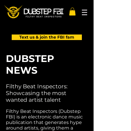
Text us & join the FBI fam
DUBSTEP
NEWS
Filthy Beat Inspectors:
Showcasing the most
wanted artist talent
Filthy Beat Inspectors (Dubstep
FBI) is an electronic dance music
publication that generates hype
around artists, giving them a