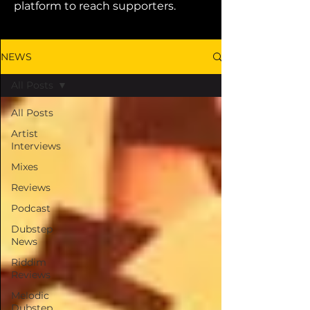
platform to reach supporters.
NEWS
All Posts
All Posts
Artist
Interviews
Mixes
Reviews
Podcast
Dubstep
News
Riddim
Reviews
Melodic
Dubstep