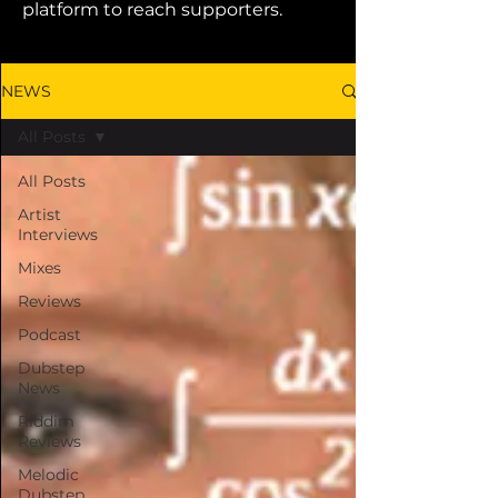
platform to reach supporters.
NEWS
All Posts
All Posts
Artist
Interviews
Mixes
Reviews
Podcast
Dubstep
News
Riddim
Reviews
Melodic
Dubstep