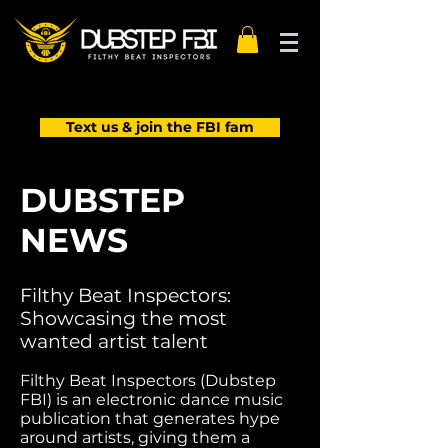
Text us & join the FBI fam
DUBSTEP
NEWS
Filthy Beat Inspectors:
Showcasing the most
wanted artist talent
Filthy Beat Inspectors (Dubstep
FBI) is an electronic dance music
publication that generates hype
around artists, giving them a