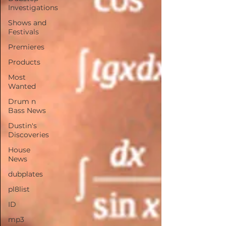
Investigations
Shows and
Festivals
Premieres
Products
Most
Wanted
Drum n
Bass News
Dustin's
Discoveries
House
News
dubplates
pl8list
ID
mp3