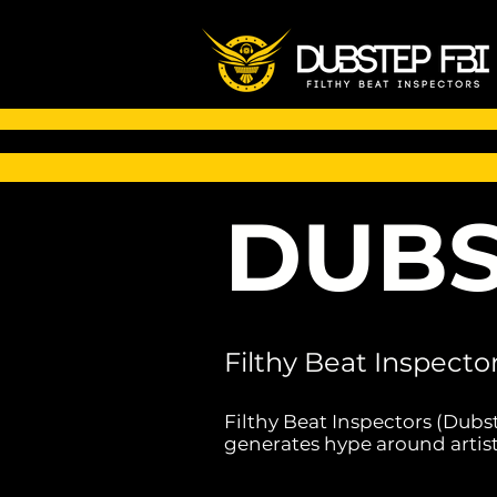
DUBS
Filthy Beat Inspecto
Filthy Beat Inspectors (Dubs
generates hype around artist