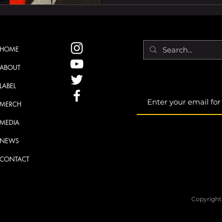
HOME
ABOUT
LABEL
MERCH
MEDIA
NEWS
CONTACT
Copyright