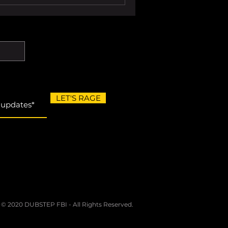
LET'S RAGE
 © 2020 DUBSTEP FBI - All Rights Reserved.