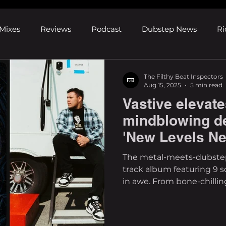
Mixes
Reviews
Podcast
Dubstep News
Ri
ns
Shows and Festivals
Premieres
Products
The Filthy Beat Inspectors
Aug 15, 2025
5 min read
Vastive elevate
's Discoveries
House News
dubplates
pl8list
mindblowing d
'New Levels Ne
The metal-meets-dubstep 
track album featuring 9 so
in awe. From bone-chilling