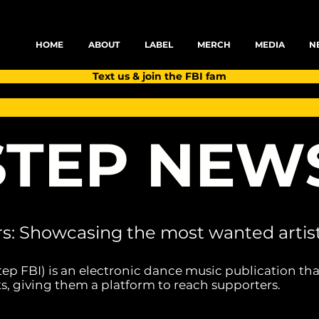
HOME
ABOUT
LABEL
MERCH
MEDIA
N
Text us & join the FBI fam
TEP NEW
rs: Showcasing the most wanted artist
tep FBI) is an electronic dance music publication tha
s, giving them a platform to reach supporters.