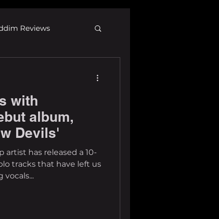
ddim Reviews
Most Wanted
s with
ID
mp3
ebut album,
w Devils'
artist has released a 10-
lo tracks that have left us
 vocals...