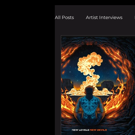
All Posts
Artist Interviews
Melodic Dubstep Investigatio
Drum n Bass News
Dustin
wav