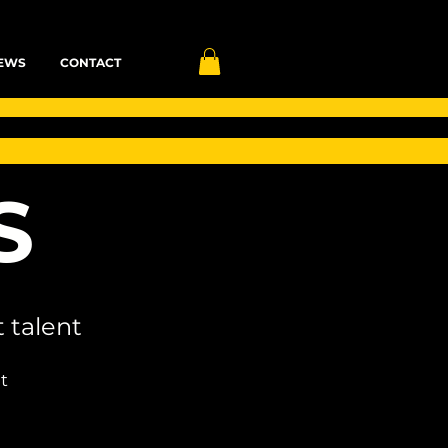
EWS
CONTACT
S
 talent
t