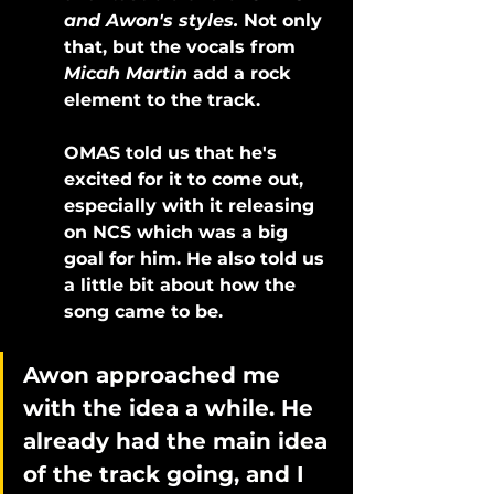
and Awon's styles. 
Not only 
that, but the vocals from 
Micah Martin
 add a rock 
element to the track. 
OMAS told us that he's 
excited for it to come out, 
especially with it releasing 
on NCS which was a big 
goal for him. He also told us 
a little bit about how the 
song came to be.
Awon approached me 
with the idea a while. He 
already had the main idea 
of the track going, and I 