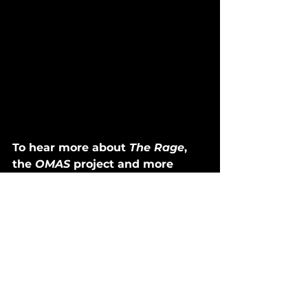
To hear more about 
The Rage
, 
the 
OMAS
 project and more 
about Oliver in general, tune 
into 
Dustin's Discoveries
 on 
Spotify. 
Dustin's Discoveries