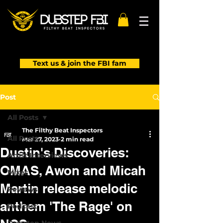
Text us & join the FBI fam
Post
All Posts
The Filthy Beat Inspectors
All Posts
Mar 27, 2023
2 min read
Dustin's Discoveries:
Artist Interviews
OMAS, Awon and Micah
Mixes
Martin release melodic
Reviews
anthem 'The Rage' on
Podcast