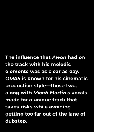
The influence that 
Awon
 had on 
the track with his melodic 
elements was as clear as day. 
OMAS
 is known for his cinematic 
production style—those two, 
along with 
Micah Martin's
 vocals 
made for a unique track that 
takes risks while avoiding 
getting too far out of the lane of 
dubstep. 