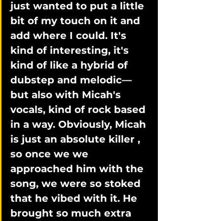
just wanted to put a little 
bit of my touch on it and 
add where I could. It's 
kind of interesting, it's 
kind of like a hybrid of 
dubstep and melodic—
but also with Micah's 
vocals, kind of rock based 
in a way. Obviously, Micah 
is just an absolute killer , 
so once we we 
approached him with the 
song, we were so stoked 
that he vibed with it. He 
brought so much extra 