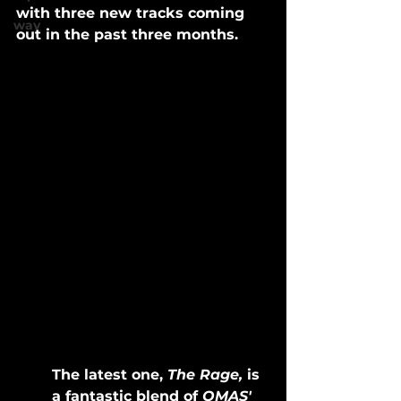
with three new tracks coming 
wav
out in the past three months. 
The latest one, 
The Rage,
 is 
a fantastic blend of 
OMAS' 