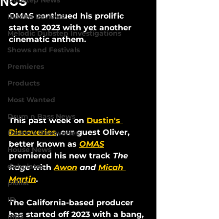
NCS
Dubstep News
OMAS continued his prolific 
Riddim Reviews
start to 2023 with yet another 
Melodic Dubstep Investigations
cinematic anthem. 
Shows and Festivals
Premieres
Products
Most Wanted
Drum n Bass News
This past week on 
Dustin's 
Discoveries
, our guest Oliver, 
Dustin's Discoveries
better known as 
OMAS
House News
premiered his new track 
The 
dubplates
Rage
 with 
Awon
 and 
Micah 
Martin
. 
pl8list
ID
The California-based producer 
has started off 2023 with a bang, 
mp3