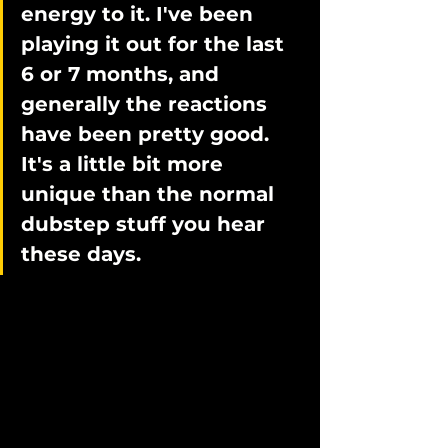
energy to it. I've been 
playing it out for the last 
6 or 7 months, and 
generally the reactions 
have been pretty good. 
It's a little bit more 
unique than the normal 
dubstep stuff you hear 
these days. 