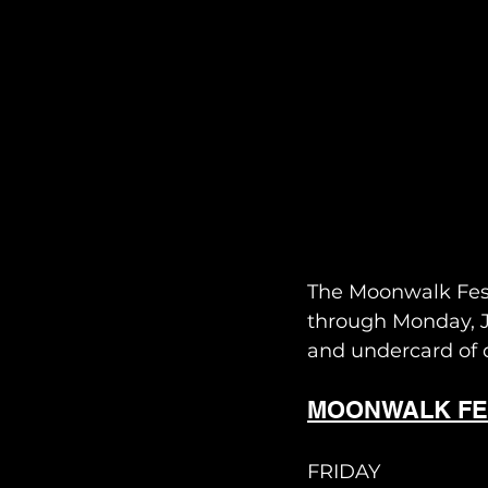
The Moonwalk Fest
through Monday, Ju
and undercard of d
MOONWALK FE
FRIDAY 