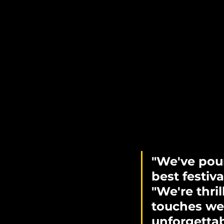
"We've pour
best festival
"We're thril
touches we
unforgettab