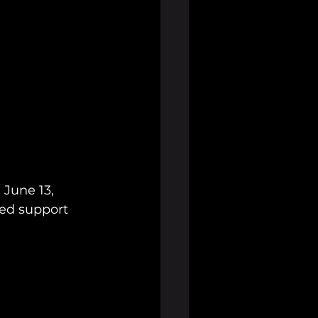
June 13, 
ked support 