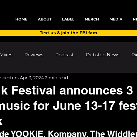
HOME
ABOUT
LABEL
MERCH
MEDIA
N
Text us & join the FBI fam
Mixes
Reviews
Podcast
Dubstep News
Ri
nspectors
Apr 3, 2024
2 min read
ns
Shows and Festivals
Premieres
Products
 Festival announces 3
usic for June 13-17 fest
's Discoveries
House News
dubplates
pl8list
k
lude YOOKiE, Kompany, The Widdle