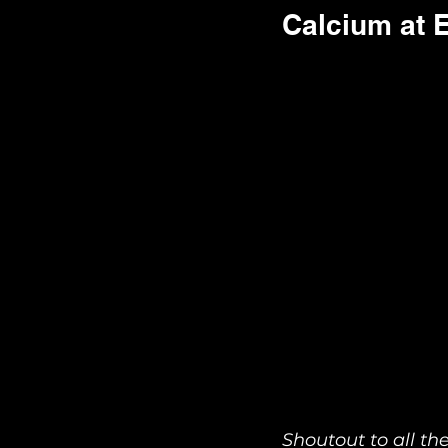
Calcium at E
Shoutout to all t