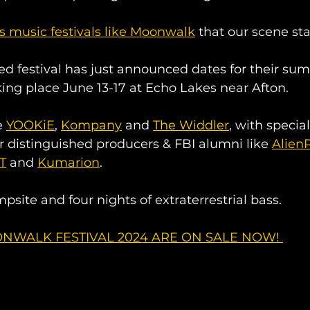
s music festivals like Moonwalk
 that our scene sta
d festival has just announced dates for their su
ing place June 13-17 at Echo Lakes near Afton. 
 
YOOKiE
, 
Kompany
 and 
The Widdler
, with specia
r distinguished producers & FBI alumni like 
Alien
aT
 and 
Kumarion
. 
psite and four nights of extraterrestrial bass. 
NWALK FESTIVAL 2024 ARE ON SALE NOW! 