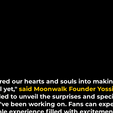
ed our hearts and souls into making
 yet," 
said Moonwalk Founder Yoss
led to unveil the surprises and speci
've been working on. Fans can expe
le experience filled with excitement