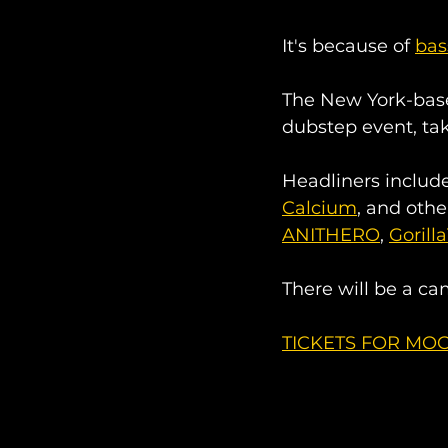
It's because of 
bas
The New York-base
dubstep event, tak
Headliners include
Calcium
, and othe
ANITHERO
, 
Gorill
There will be a cam
TICKETS FOR MOO