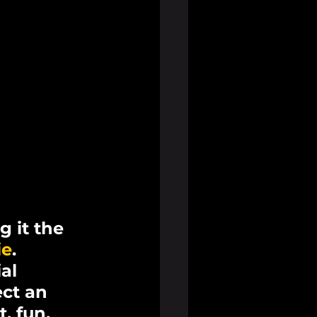
 it the 
ie
. 
al 
ct an 
, fun, 