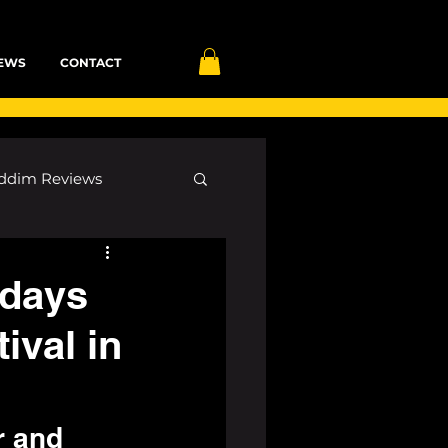
EWS
CONTACT
ddim Reviews
Most Wanted
 days
ival in
ID
mp3
r and 