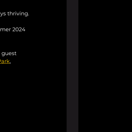
ys thriving. 
mmer 2024 
l guest 
Park
, 