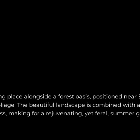
ing place alongside a forest oasis, positioned near
oliage. The beautiful landscape is combined with a
ss, making for a rejuvenating, yet feral, summer 