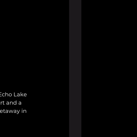
 Echo Lake 
rt and a 
getaway in 