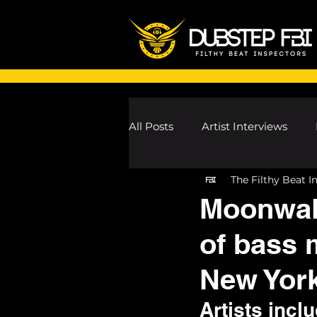
All Posts
Artist Interviews
The Filthy Beat I
Melodic Dubstep Investigatio
Moonwalk
of bass m
Drum n Bass News
Dustin
New Yor
wav
Artists inc