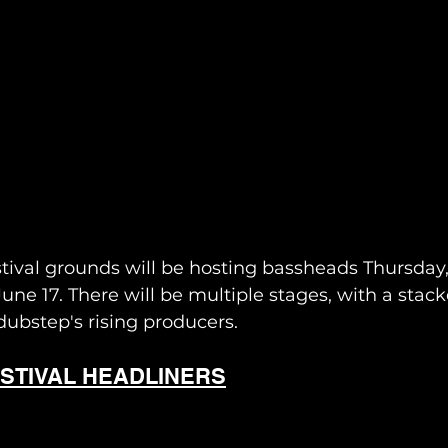
ival grounds will be hosting bassheads Thursday, 
ne 17. There will be multiple stages, with a stac
ubstep's rising producers. 
STIVAL HEADLINERS