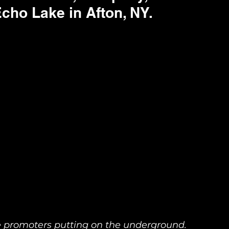
cho Lake in Afton, NY. 
he promoters putting on the underground. 