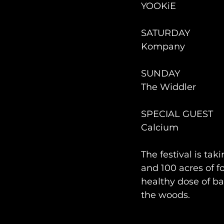
YOOKiE
SATURDAY 
Kompany
SUNDAY 
The Widdler
SPECIAL GUEST
Calcium
The festival is tak
and 100 acres of f
healthy dose of ba
the woods. 