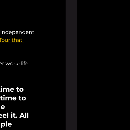
s independent 
Tour that 
r work-life 
ime to 
 time to 
e 
 it. All 
ple 