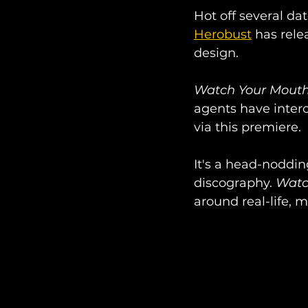
Hot off several da
Herobust
 has rel
design. 
Watch Your Mout
agents have interc
via this premiere. 
It's a head-noddin
discography. 
Watc
around real-life, m