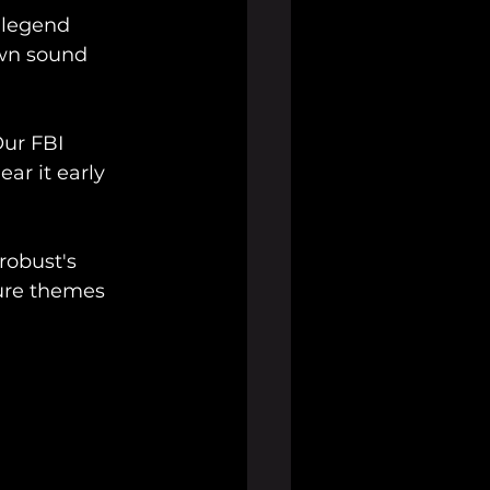
 legend 
wn sound 
Our FBI 
ar it early 
robust's 
ure themes 