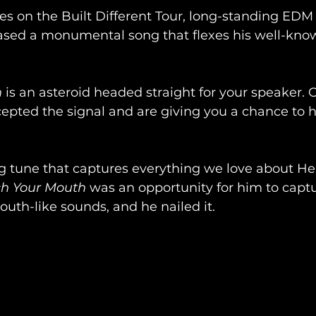
tes on the Built Different Tour, long-standing EDM
eased a monumental song that flexes his well-kno
h
 is an asteroid headed straight for your speaker. 
epted the signal and are giving you a chance to he
g tune that captures everything we love about He
h Your Mouth
 was an opportunity for him to capt
outh-like sounds, and he nailed it. 