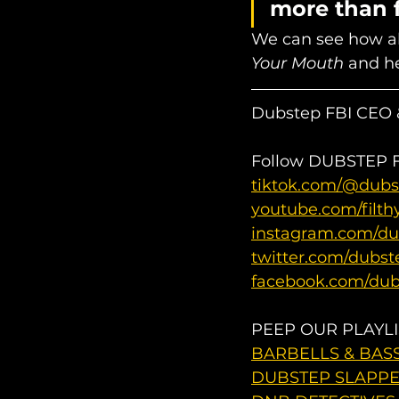
more than f
We can see how all
Your Mouth
 and he
Dubstep FBI CEO &
Follow DUBSTEP FB
tiktok.com/@dubs
youtube.com/filth
instagram.com/du
twitter.com/dubst
facebook.com/dub
PEEP OUR PLAYLI
BARBELLS & BASS 
DUBSTEP SLAPPER