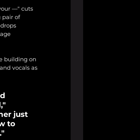
your —" cuts 
pair of 
 drops 
tage 
e building on 
 and vocals as 
d 
," 
er just 
w to 
."