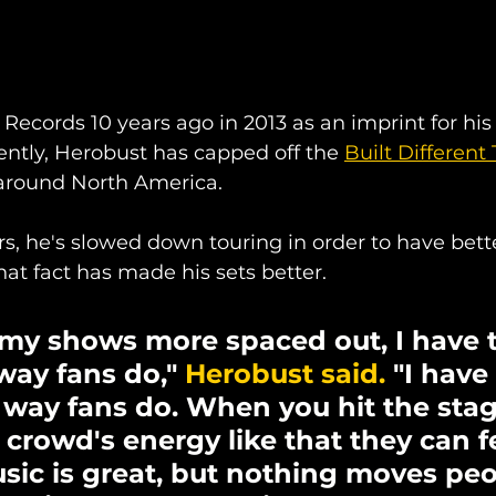
Records 10 years ago in 2013 as an imprint for hi
ently, Herobust has capped off the 
Built Different 
around North America.
ars, he's slowed down touring in order to have bette
hat fact has made his sets better.
my shows more spaced out, I have t
way fans do," 
Herobust said.
 "I have
e way fans do. When you hit the stag
rowd's energy like that they can feel
ic is great, but nothing moves peo