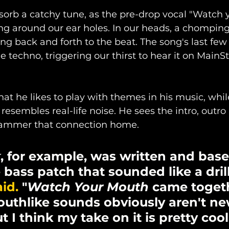
orb a catchy tune, as the pre-drop vocal "Watch 
ng around our ear holes. In our heads, a chomping 
ng back and forth to the beat. The song's last few
e techno, triggering our thirst to hear it on MainS
hat he likes to play with themes in his music, whil
resembles real-life noise. He sees the intro, outro
hammer that connection home. 
k
, for example, was written and base
bass patch that sounded like a drill
id.
 "
Watch Your Mouth
 came togeth
Mouthlike sounds obviously aren't ne
 I think my take on it is pretty cool