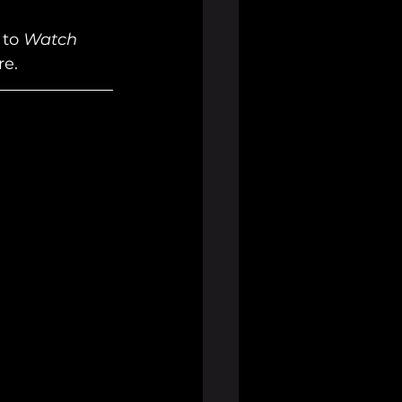
to 
Watch 
e. 
 