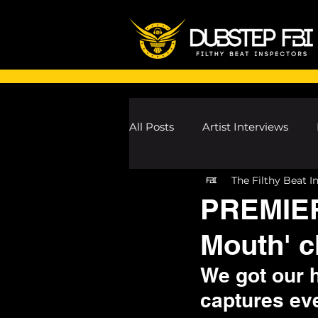
All Posts
Artist Interviews
The Filthy Beat I
Melodic Dubstep Investigatio
PREMIER
Mouth' c
Drum n Bass News
Dustin
We got our 
captures eve
wav