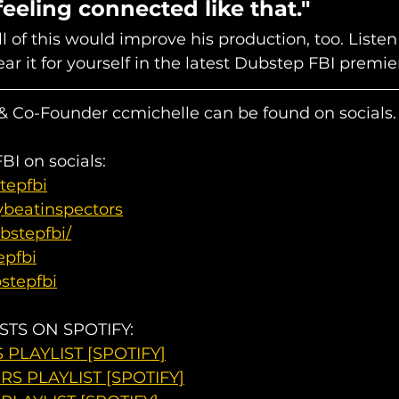
eeling connected like that."
 of this would improve his production, too. Listen 
ar it for yourself in the latest Dubstep FBI premier
 Co-Founder ccmichelle can be found on socials.
I on socials: 
tepfbi
ybeatinspectors
bstepfbi/
epfbi
stepfbi
STS ON SPOTIFY:
PLAYLIST [SPOTIFY]
S PLAYLIST [SPOTIFY]