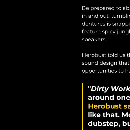
Be prepared to abs
in and out, tumbli
dentures is snappi
feature spicy jungl
speakers. 
Herobust told us t
sound design that 
opportunities to 
"
Dirty Wor
around one 
Herobust sa
like that. 
dubstep, but