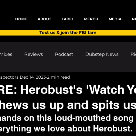
HOME
ABOUT
LABEL
MERCH
MEDIA
N
Text us & join the FBI fam
Mixes
Reviews
Podcast
Dubstep News
Ri
nspectors
Dec 14, 2023
2 min read
ns
Shows and Festivals
Premieres
Products
E: Herobust's 'Watch Y
hews us up and spits us
's Discoveries
House News
dubplates
pl8list
hands on this loud-mouthed song 
rything we love about Herobust. 