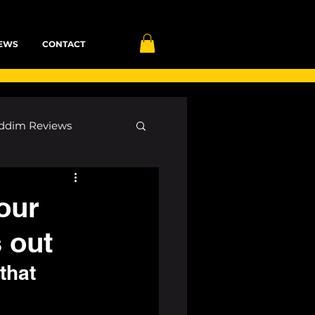
EWS
CONTACT
ddim Reviews
Most Wanted
our
 out
ID
mp3
that 
 