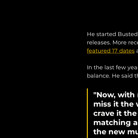
He started Busted 
releases. More rec
featured 17 dates
 
In the last few ye
balance. He said t
"Now, with 
miss it the 
crave it th
matching a c
the new mus