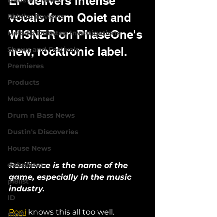
EP delivers intense 
Dubstep News
vocals from Qoiet and 
Riddim Reviews
WISNER on PhaseOne's 
Melodic Dubstep Investigations
new, rocktronic label.
Shows and Festivals
Premieres
Products
Most Wanted
Drum n Bass News
Dustin's Discoveries
House News
dubplates
Resilience is the name of the 
game, especially in the music 
pl8list
industry. 
ID
Poni
 knows this all too well.
mp3