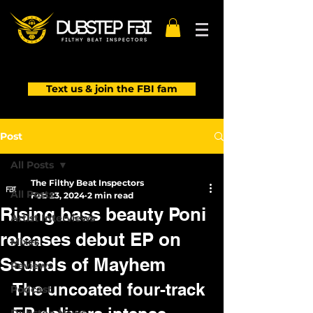
Text us & join the FBI fam
Post
All Posts
The Filthy Beat Inspectors
All Posts
Feb 23, 2024
2 min read
Rising bass beauty Poni
Artist Interviews
releases debut EP on
Mixes
Sounds of Mayhem
Reviews
The uncoated four-track 
Podcast