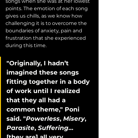
songs when she was at her lowest 
points. The emotion of each song 
gives us chills, as we know how 
challenging it is to overcome the 
boundaries of anxiety, pain and 
frustration that she experienced 
during this time.
"Originally, I hadn’t 
imagined these songs 
fitting together in a body 
of work until I realized 
that they all had a 
common theme," Poni 
said. "
Powerless
, 
Misery
, 
Parasite
, 
Suffering
… 
[they are] all very 