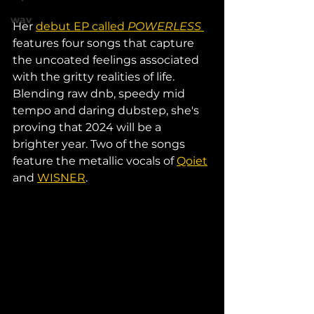
wav
Her 
debut EP called 
POWERLESS
features four songs that capture 
the uncoated feelings associated 
with the gritty realities of life. 
Blending raw dnb, speedy mid 
tempo and daring dubstep, she's 
proving that 2024 will be a 
brighter year. Two of the songs 
feature the metallic vocals of 
Qoiet
and 
WISNER
.