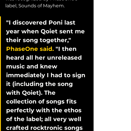
label, Sounds of Mayhem. 
"I discovered Poni last 
year when Qoiet sent me 
their song together," 
PhaseOne said.
 "I then 
heard all her unreleased 
music and knew 
immediately I had to sign 
it (including the song 
with Qoiet). The 
collection of songs fits 
perfectly with the ethos 
of the label; all very well 
crafted rocktronic songs 