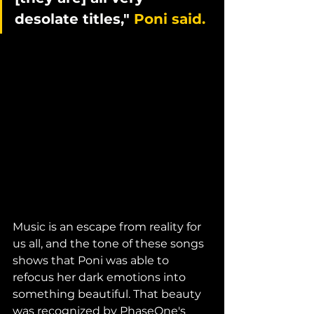
desolate titles," 
Poni said.
Music is an escape from reality for 
us all, and the tone of these songs 
shows that Poni was able to 
refocus her dark emotions into 
something beautiful. That beauty 
was recognized by PhaseOne's 