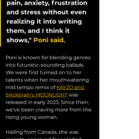
pain, anxiety, frustration 
and stress without even 
realizing it into writing 
them, and I think it 
shows," 
Poni said.
Poni is known for blending genres 
into futuristic-sounding ballads. 
We were first turned on to her 
talents when her mouthwatering 
mid tempo remix of 
KAYZO and 
Siiickbrain's 
MOONLIGHT
 was 
released in early 2023. Since then, 
we've been craving more from the 
rising young woman. 
Hailing from Canada, she was 