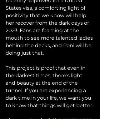
recently approved for a United 
States visa, a comforting light of 
positivity that we know will help 
her recover from the dark days of 
2023. Fans are foaming at the 
mouth to see more talented ladies 
behind the decks, and Poni will be 
doing just that. 
This project is proof that even in 
the darkest times, there's light 
and beauty at the end of the 
tunnel. If you are experiencing a 
dark time in your life, we want you 
to know that things will get better. 
Listen to Poni's full 
POWERLESS
EP on Sounds of Mayhem now. 