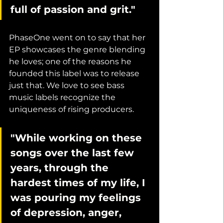
full of passion and grit."
PhaseOne went on to say that her 
EP showcases the genre blending 
he loves; one of the reasons he 
founded this label was to release 
just that. We love to see bass 
music labels recognize the 
uniqueness of rising producers. 
"While working on these 
songs over the last few 
years, through the 
hardest times of my life, I 
was pouring my feelings 
of depression, anger, 