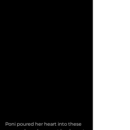
Poni poured her heart into these 