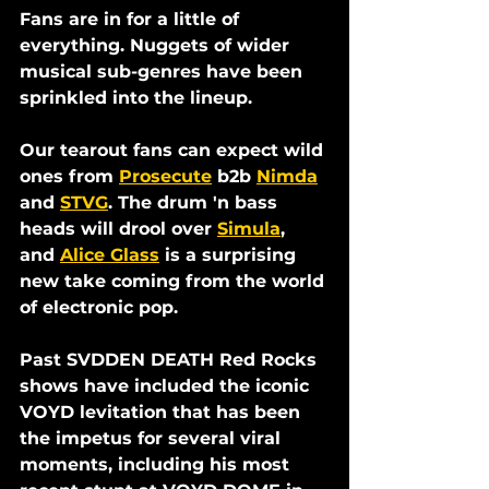
Fans are in for a little of 
everything. Nuggets of wider 
musical sub-genres have been 
sprinkled into the lineup. 
Our tearout fans can expect wild 
ones from 
Prosecute
 b2b 
Nimda
and 
STVG
. The drum 'n bass 
heads will drool over 
Simula
, 
and 
Alice Glass
 is a surprising 
new take coming from the world 
of electronic pop. 
Past SVDDEN DEATH Red Rocks 
shows have included the iconic 
VOYD levitation that has been 
the impetus for several viral 
moments, including his most 