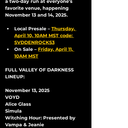
a two-day run at everyone's 
favorite venue, happening 
November 13 and 14, 2025. 
Local Presale
 – 
Thursday, 
April 10, 10AM MST 
code
: 
SVDDENROCKS3
On Sale
 – 
Friday, April 11, 
10AM MST
FULL VALLEY OF DARKNESS 
LINEUP:
November 13, 2025
VOYD
Alice Glass
Simula
Witching Hour: Presented by 
Vampa & Jeanie