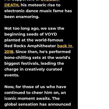
DEATH
, his meteoric rise to 
wav
electronic dance music fame has 
been enamoring. 
Not too long ago, we saw the 
beginning seeds of VOYD 
planted at the world-famous 
Red Rocks Amphitheater 
back in 
2018
. Since then, he's performed 
bone-chilling sets at the world's 
biggest festivals, leading the 
charge in creatively curated 
events. 
Now, for those of us who have 
continued to cheer him on, an 
iconic moment awaits. The 
global sensation has announced 