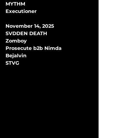
MYTHM
Executioner 
November 14, 2025
SVDDEN DEATH
Zomboy
Prosecute b2b Nimda
Bejalvin
STVG