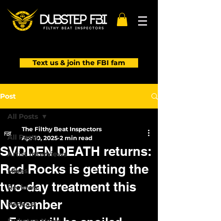
Text us & join the FBI fam
Post
All Posts
The Filthy Beat Inspectors
All Posts
Apr 10, 2025
2 min read
SVDDEN DEATH returns:
Artist Interviews
Red Rocks is getting the
Mixes
two-day treatment this
Reviews
November
Podcast