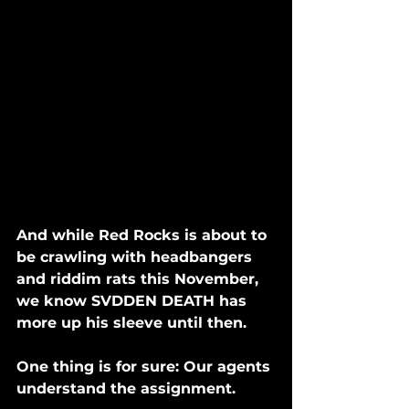
And while Red Rocks is about to 
be crawling with headbangers 
and riddim rats this November, 
we know SVDDEN DEATH has 
more up his sleeve until then. 
One thing is for sure: Our agents 
understand the assignment. 