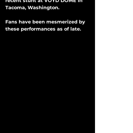
recent stunt at VOYD DOME in 
Tacoma, Washington. 
Fans have been mesmerized by 
these performances as of late. 