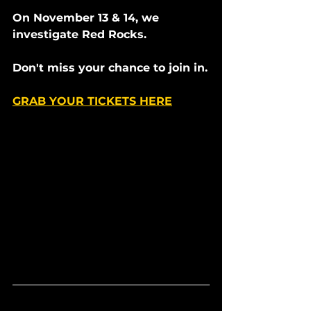
On November 13 & 14, we 
investigate Red Rocks. 
Don't miss your chance to join in.
GRAB YOUR TICKETS HERE