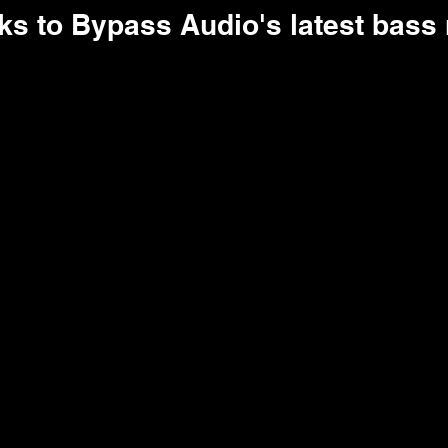
ks to Bypass Audio's latest bass