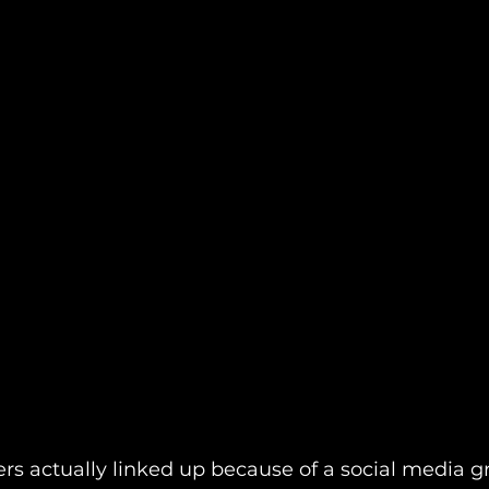
rs actually linked up because of a social media g