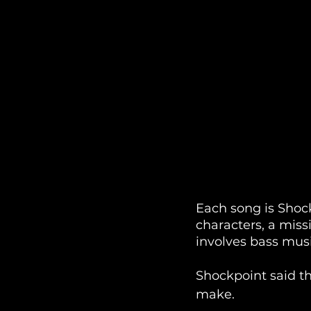
Each song is Shock
characters, a miss
involves bass musi
Shockpoint said th
make.