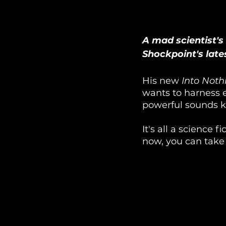
A mad scientist's
Shockpoint's lates
His new 
Into Noth
wants to harness e
powerful sounds 
It's all a science 
now, you can take a