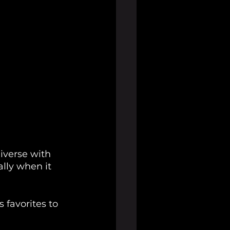
iverse with 
lly when it 
s favorites to 