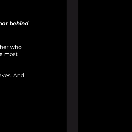
hor behind 
cher who 
he most 
waves. And 