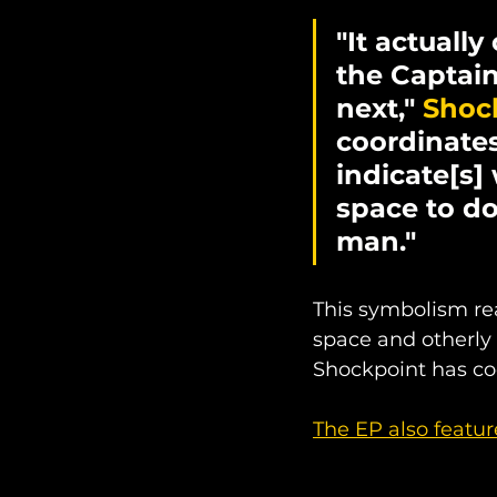
"It actually
the Captain
next," 
Shock
coordinates
indicate[s]
space to do
man."
This symbolism rea
space and otherly 
Shockpoint has co
The EP also featur