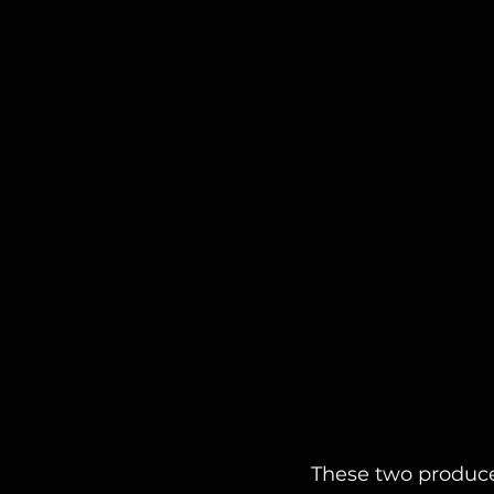
These two produce