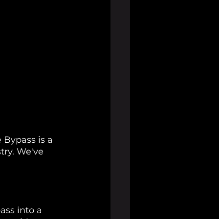
 Bypass is a 
try. We've 
ass into a 