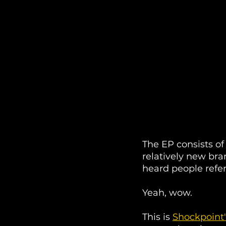
The EP consists of
relatively new bran
heard people refer 
Yeah, wow. 
This is 
Shockpoint