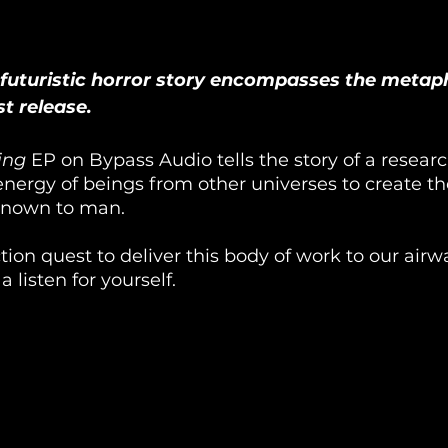
 futuristic horror story encompasses the metap
t release.
ing
 EP on Bypass Audio tells the story of a resear
nergy of beings from other universes to create t
known to man. 
fiction quest to deliver this body of work to our air
 listen for yourself. 