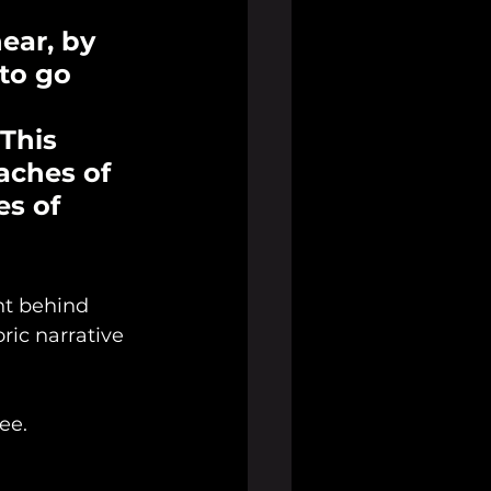
hear, by 
to go 
This 
aches of 
s of 
nt behind 
ic narrative 
ee. 