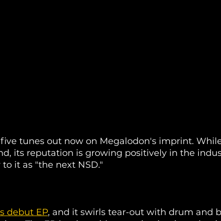
 five tunes out now on Megalodon's imprint. While
d, its reputation is growing positively in the indus
to it as "the next NSD." 
's debut EP
, and it swirls tear-out with drum and b