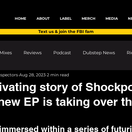
HOME
ABOUT
LABEL
MERCH
MEDIA
N
Text us & join the FBI fam
Mixes
Reviews
Podcast
Dubstep News
Ri
nspectors
Aug 28, 2023
2 min read
ns
Shows and Festivals
Premieres
Products
ivating story of Shockp
new EP is taking over t
's Discoveries
House News
dubplates
pl8list
mmersed within a series of futuri