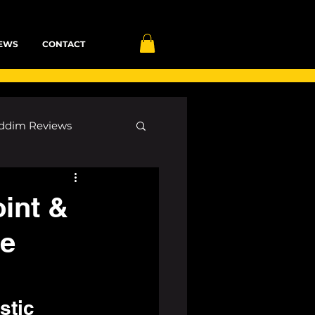
EWS
CONTACT
ddim Reviews
Most Wanted
oint &
he
ID
mp3
stic 