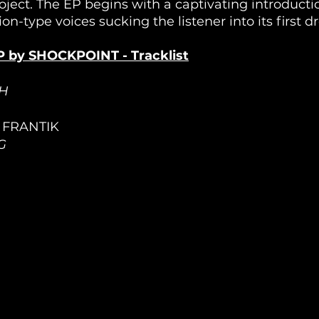
ect. The EP begins with a captivating introductio
ion-type voices sucking the listener into its first d
 by SHOCKPOINT - Tracklist
H
/ FRANTIK
G