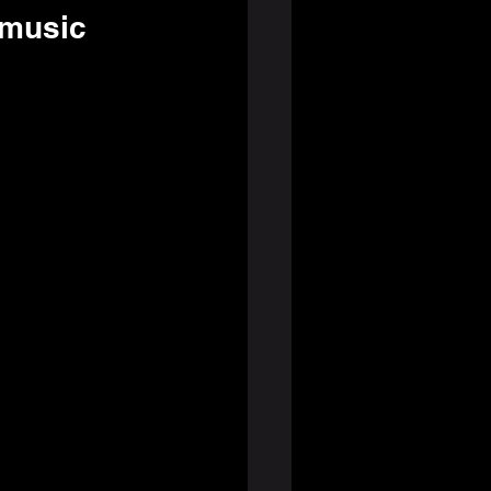
 music 