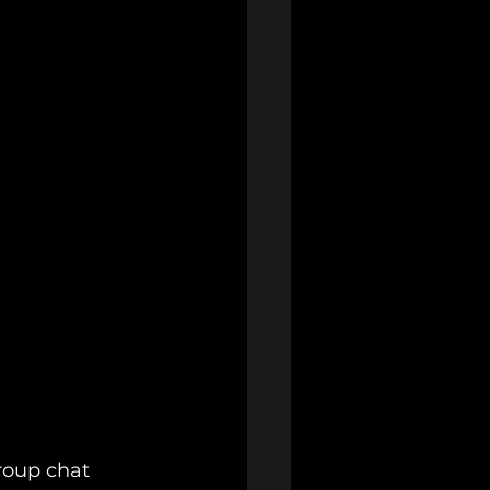
roup chat 