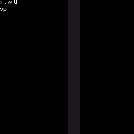
n, with 
rop.