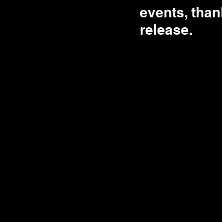
events, than
release. 