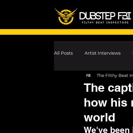
All Posts
Artist Interviews
The Filthy Beat I
Melodic Dubstep Investigatio
The capt
how his 
Drum n Bass News
Dustin
world
wav
We've been i