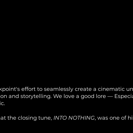
point's effort to seamlessly create a cinematic un
ion and storytelling. We love a good lore — Especia
c. 
at the closing tune, 
INTO NOTHING
, was one of hi