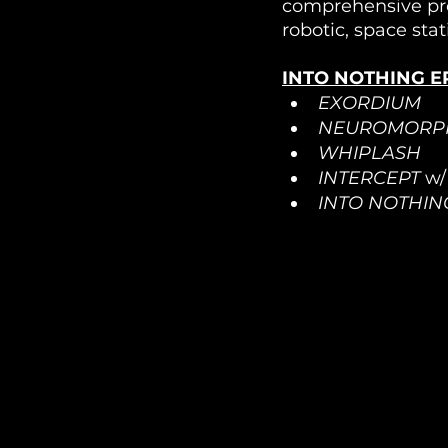
comprehensive proj
robotic, space stat
INTO NOTHING EP
EXORDIUM
NEUROMORP
WHIPLASH
INTERCEPT
 w
INTO NOTHIN