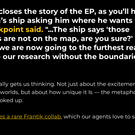
 closes the story of the EP, as you’ll 
’s ship asking him where he wants 
point said. 
"...The ship says 'those 
 are not on the map, are you sure?' 
 we are now going to the furthest re
 our research without the boundarie
lly gets us thinking. Not just about the exciteme
worlds, but about how unique it Is — the metaphor
oked up.
es a rare Frantik collab
, which our agents love to s