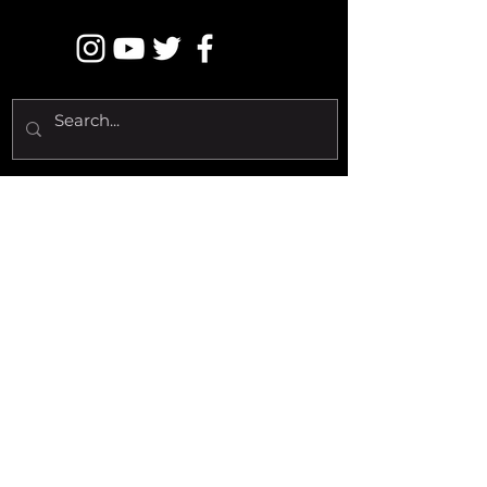
LET'S RAGE
Copyright © 2020 DUBSTEP FBI -
All Rights Reserved.