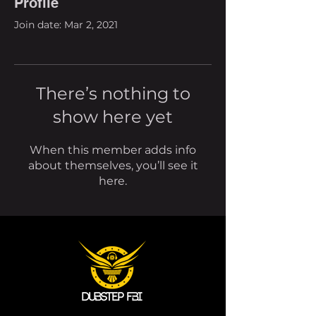
Profile
Join date: Mar 2, 2021
There’s nothing to
show here yet
When this member adds info
about themselves, you’ll see it
here.