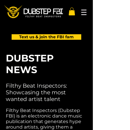
Text us & join the FBI fam
DUBSTEP
NEWS
Filthy Beat Inspectors:
Showcasing the most
wanted artist talent
Filthy Beat Inspectors (Dubstep
FBI) is an electronic dance music
publication that generates hype
around artists, giving them a