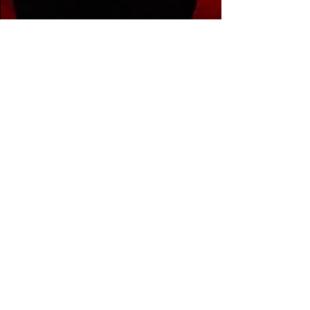
The Filthy Beat Inspectors
Jan 18, 2024
1 min read
Midnight
Tyrannosaurus
announces massive
headline show at
Denver's Fillmore
'The Gauntlet: Damus Daemonium' will
feature Midnight T's speaker-shattering
sounds on Saturday, March 16, with