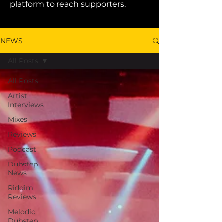
platform to reach supporters.
NEWS
All Posts
All Posts
Artist
Interviews
Mixes
Reviews
Podcast
Dubstep
News
Riddim
Reviews
Melodic
Dubstep