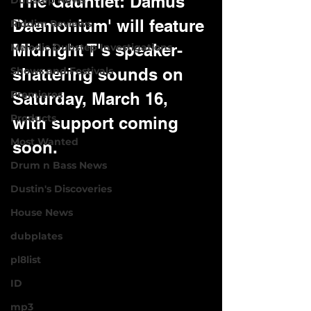
'The Gauntlet: Damus 
Dubstep News
Daemonium' will feature 
Riddim Reviews
Midnight T's speaker-
Melodic Dubstep Investigations
Shows and Festivals
shattering sounds on 
Premieres
Saturday, March 16, 
Products
with support coming 
Most Wanted
soon.
Drum n Bass News
Dustin's Discoveries
House News
dubplates
pl8list
ID
mp3