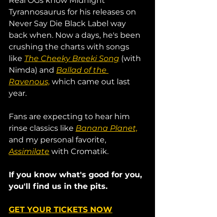
Real OGs know Midnight 
Tyrannosaurus for his releases on 
Never Say Die Black Label way 
back when. Now a days, he's been 
crushing the charts with songs 
like 
The Cheeky Breeki Song
 (with 
Nimda) and 
Ballad of the 
Ravenous,
 which came out last 
year.
Fans are expecting to hear him 
rinse classics like 
Banana Planet,
and my personal favorite, 
Assimilate
 with Cromatik. 
If you know what's good for you, 
you'll find us in the pits. 
GET YOUR TICKETS NOW