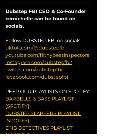
Dubstep FBI CEO & Co-Founder 
ccmichelle can be found on 
socials.
Follow DUBSTEP FBI on socials:
tiktok.com/@dubstepfbi
youtube.com/filthybeatinspectors
instagram.com/dubstepfbi/
twitter.com/dubstepfbi
facebook.com/dubstepfbi
PEEP OUR PLAYLISTS ON SPOTIFY:
BARBELLS & BASS PLAYLIST 
[SPOTIFY]
DUBSTEP SLAPPERS PLAYLIST 
[SPOTIFY]
DNB DETECTIVES PLAYLIST 
[SPOTIFY]