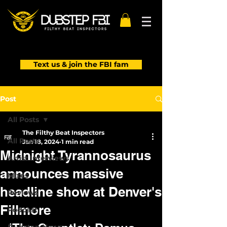
Text us & join the FBI fam
Post
All Posts
The Filthy Beat Inspectors
All Posts
Jan 18, 2024
1 min read
Midnight Tyrannosaurus
Artist Interviews
announces massive
Mixes
headline show at Denver's
Reviews
Fillmore
Podcast