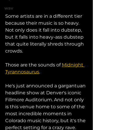
wav
Some artists are in a different tier 
because their music is so heavy. 
Not only does it fall into dubstep, 
but it falls into heavy-ass dubstep 
that quite literally shreds through 
crowds. 
Those are the sounds of 
Midnight 
Tyrannosaurus
. 
He's just announced a gargantuan 
headline show at Denver's iconic 
Fillmore Auditorium. And not only 
is this venue home to some of the 
most incredible moments in 
Colorado music history, but it's the 
perfect setting for a crazy rave. 