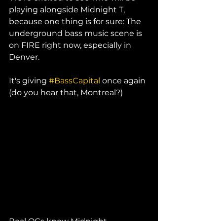
playing alongside Midnight T, 
because one thing is for sure: The 
underground bass music scene is 
on FIRE right now, especially in 
Denver. 
It's giving 
#BassCapital
 once again 
(do you hear that, Montreal?) 