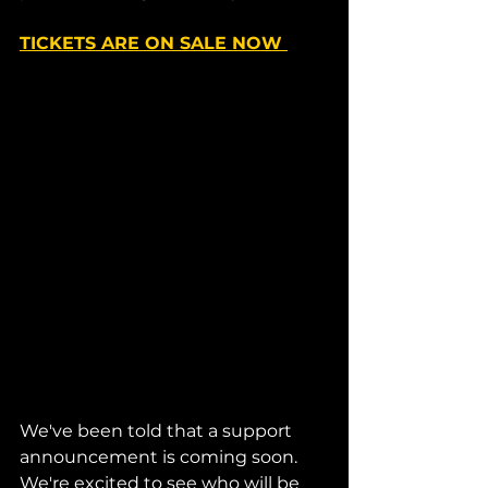
TICKETS ARE ON SALE NOW 
We've been told that a support 
announcement is coming soon. 
We're excited to see who will be 