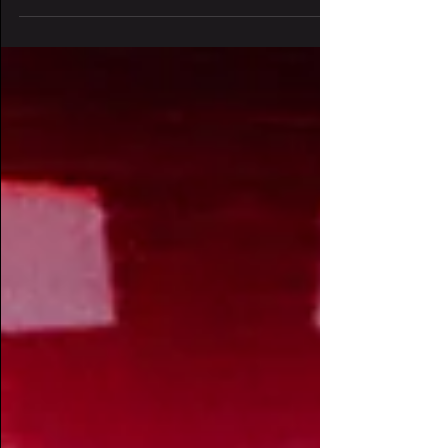
frequency is rising. The lasers are
loading. And one of Denver’s...