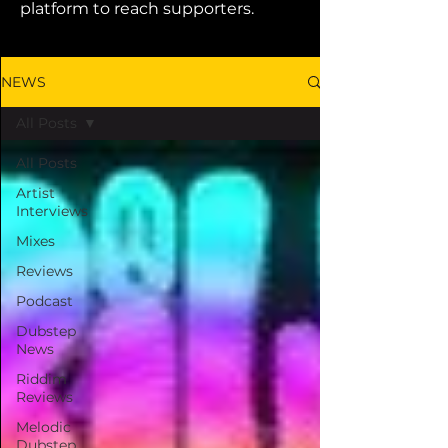
platform to reach supporters.
NEWS
All Posts
All Posts
Artist
Interviews
Mixes
Reviews
Podcast
Dubstep
News
Riddim
Reviews
Melodic
Dubstep