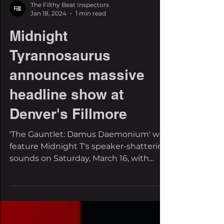
The Filthy Beat Inspectors
Jan 18, 2024
1 min read
Midnight
Tyrannosaurus
announces massive
headline show at
Denver's Fillmore
'The Gauntlet: Damus Daemonium' will
feature Midnight T's speaker-shattering
sounds on Saturday, March 16, with
support coming soon. Some...