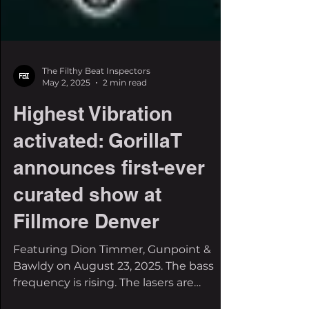
The Filthy Beat Inspectors
May 2, 2025
2 min read
Highest Vibration
activated: GorillaT
announces first-ever
curated show at
Fillmore Denver
Featuring Dion Timmer, Gunpoint &
Bawldy on August 23, 2025. The bass