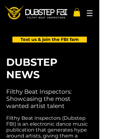
Text us & join the FBI fam
DUBSTEP
NEWS
Filthy Beat Inspectors:
Showcasing the most
wanted artist talent
Filthy Beat Inspectors (Dubstep
FBI) is an electronic dance music
publication that generates hype
around artists, giving them a