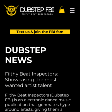
Text us & join the FBI fam
DUBSTEP
NEWS
Filthy Beat Inspectors:
Showcasing the most
wanted artist talent
Filthy Beat Inspectors (Dubstep
FBI) is an electronic dance music
publication that generates hype
around artists, giving them a