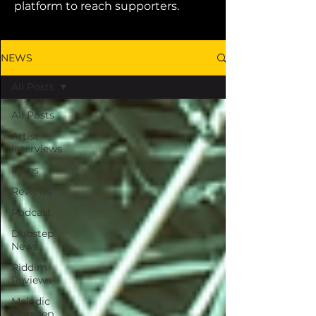
platform to reach supporters.
NEWS
All Posts
All Posts
Artist
Interviews
Mixes
Reviews
Podcast
Dubstep
News
Riddim
Reviews
Melodic
Dubstep