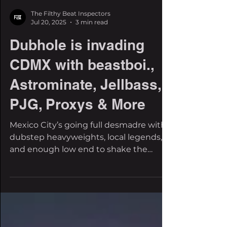
The Filthy Beat Inspectors
Jul 20, 2025
3 min read
Dubhole is invading
CDMX with beastboi.,
Astrominate, Jellbass,
PJG, Proxys & More
Mexico City’s going full desmadre with
dubstep heavyweights, local legends,
and enough low end to shake the
capital. The underground is...