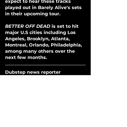
expect to hear these tracks 
played out in Barely Alive's sets 
in their upcoming tour. 
BETTER OFF DEAD
 is set to hit 
major U.S cities including Los 
Angeles, Brooklyn, Atlanta, 
Montreal, Orlando, Philadelphia, 
among many others over the 
next few months. 
Dubstep news reporter 
Everleigh can be reached on 
Instagram
 & 
X
.
Follow our playlists:
BARBELLS & BASS PLAYLIST 
[SPOTIFY]
THE TRAP HOUSE [SPOTIFY]