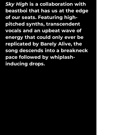
Sky High
 is a collaboration with 
beastboi that has us at the edge 
of our seats. Featuring high-
pitched synths, transcendent 
vocals and an upbeat wave of 
energy that could only ever be 
replicated by Barely Alive, the 
song descends into a breakneck 
pace followed by whiplash-
inducing drops.