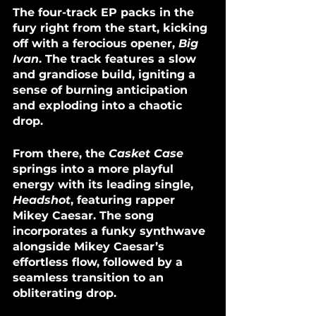
The four-track EP packs in the 
fury right from the start, kicking 
off with a ferocious opener, 
Big 
Ivan
. The track features a slow 
and grandiose build, igniting a 
sense of burning anticipation 
and exploding into a chaotic 
drop.
From there, the 
Casket Case
springs into a more playful 
energy with its leading single, 
Headshot
, featuring rapper 
Mikey Caesar. The song 
incorporates a funky synthwave 
alongside Mikey Caesar’s 
effortless flow, followed by a 
seamless transition to an 
obliterating drop. 