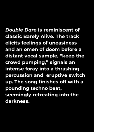
Double Dare
 is reminiscent of 
classic Barely Alive. The track 
elicits feelings of uneasiness 
and an omen of doom before a 
distant vocal sample, “keep the 
crowd pumping,” signals an 
intense foray into a thrashing 
percussion and  eruptive switch 
up. The song finishes off with a 
pounding techno beat, 
seemingly retreating into the 
darkness.