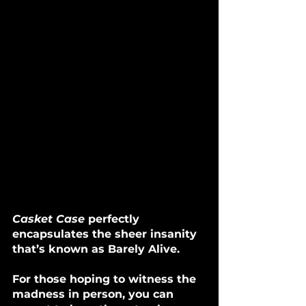
Casket Case
 perfectly 
encapsulates the sheer insanity 
that’s known as Barely Alive. 
For those hoping to witness the 
madness in person, you can 