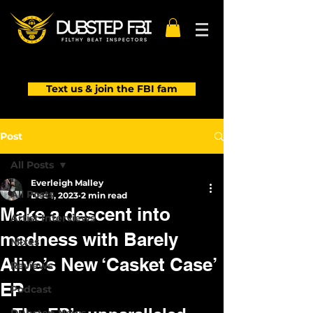
Text us & join the FBI fam
Post
All Posts
Everleigh Malley
All Posts
Dec 1, 2023
2 min read
Make a descent into
Artist Interviews
madness with Barely
Mixes
Alive’s New ‘Casket Case’
Reviews
EP
Podcast