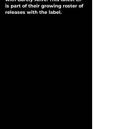
is part of their growing roster of 
releases with the label.