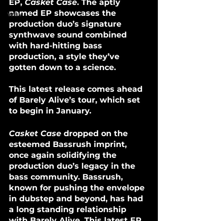
EP, 
Casket Case
. The aptly 
named EP showcases the 
wav
production duo’s signature 
synthwave sound combined 
with hard-hitting bass 
production, a style they’ve 
gotten down to a science. 
This latest release comes ahead 
of Barely Alive’s tour, which set 
to begin in January.
Casket Case
 dropped on the 
esteemed Bassrush imprint, 
once again solidifying the 
production duo’s legacy in the 
bass community. Bassrush, 
known for pushing the envelope 
in dubstep and beyond, has had 
a long standing relationship 
with Barely Alive. This latest EP 