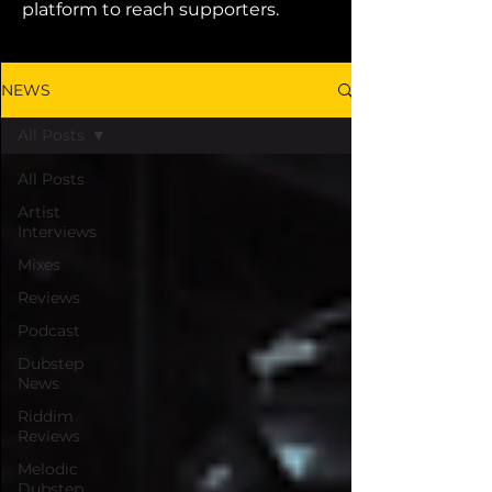
platform to reach supporters.
NEWS
All Posts
All Posts
Artist
Interviews
Mixes
Reviews
Podcast
Dubstep
News
Riddim
Reviews
Melodic
Dubstep