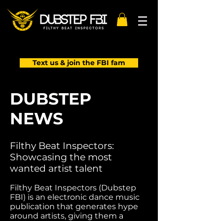
Text us & join the FBI fam
DUBSTEP
NEWS
Filthy Beat Inspectors:
Showcasing the most
wanted artist talent
Filthy Beat Inspectors (Dubstep
FBI) is an electronic dance music
publication that generates hype
around artists, giving them a