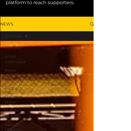
platform to reach supporters.
NEWS
All Posts
All Posts
Artist
Interviews
Mixes
Reviews
Podcast
Dubstep
News
Riddim
Reviews
Melodic
Dubstep