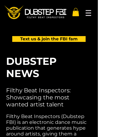
Text us & join the FBI fam
DUBSTEP
NEWS
Filthy Beat Inspectors:
Showcasing the most
wanted artist talent
Filthy Beat Inspectors (Dubstep
FBI) is an electronic dance music
publication that generates hype
around artists, giving them a