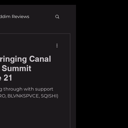
ddim Reviews
Most Wanted
ringing Canal
ID
mp3
o Summit
e 21
ng through with support
O, BLVNKSPVCE, SQISHI)