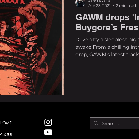
Jalen Evans
Apr 23, 2021
2 min read
GAWM drops 'I
Buygore’s Fre
Driven by a sleepless nigh
awake From a chilling int
drop, GAWM's latest track c
HOME
ABOUT