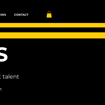
EWS
CONTACT
S
 talent
t