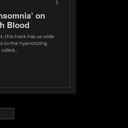
nsomnia' on
sh Blood
t, this track has us wide
ro to the hypnotizing
alled...