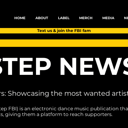
HOME
ABOUT
LABEL
MERCH
MEDIA
N
Text us & join the FBI fam
TEP NEW
rs: Showcasing the most wanted artist
tep FBI) is an electronic dance music publication tha
s, giving them a platform to reach supporters.