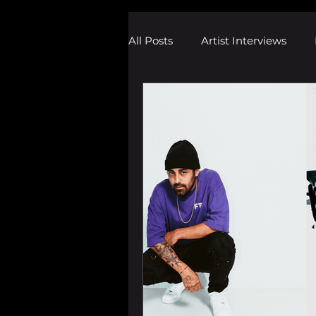
All Posts
Artist Interviews
Melodic Dubstep Investigatio
Drum n Bass News
Dustin
wav