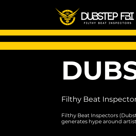
DUBS
Filthy Beat Inspecto
Filthy Beat Inspectors (Dubs
generates hype around artist