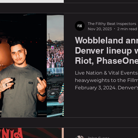
The Filthy Beat Inspectors
Nov 20, 2023
2 min read
Wobbleland an
Denver lineup w
Riot, PhaseOne
Codd Dubz
Live Nation & Vital Event
heavyweights to the Fill
February 3, 2024. Denver's