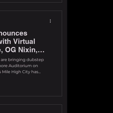
nounces
ith Virtual
, OG Nixin,
s are bringing dubstep
more Auditorium on
 Mile High City has...