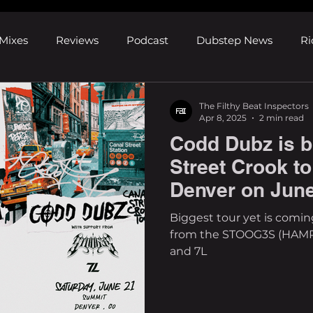
Mixes
Reviews
Podcast
Dubstep News
Ri
ns
Shows and Festivals
Premieres
Products
The Filthy Beat Inspectors
Apr 8, 2025
2 min read
Codd Dubz is b
's Discoveries
House News
dubplates
pl8list
Street Crook t
Denver on Jun
Biggest tour yet is comi
from the STOOG3S (HAMR
and 7L