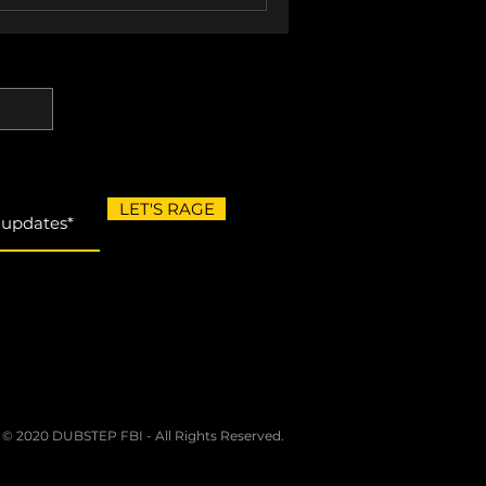
LET'S RAGE
 © 2020 DUBSTEP FBI - All Rights Reserved.