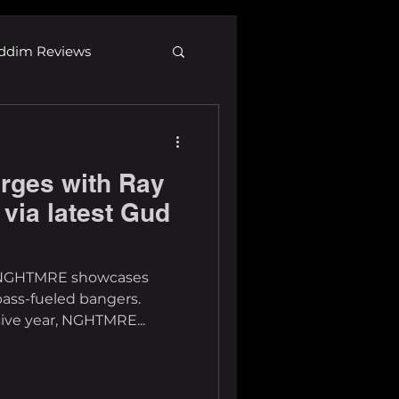
ddim Reviews
Most Wanted
ges with Ray
ID
mp3
 via latest Gud
17, NGHTMRE showcases
bass-fueled bangers.
ive year, NGHTMRE...