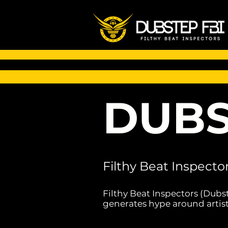
DUBS
Filthy Beat Inspecto
Filthy Beat Inspectors (Dubs
generates hype around artist