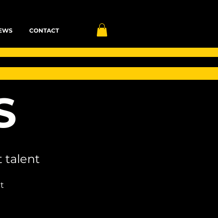
EWS
CONTACT
S
 talent
t