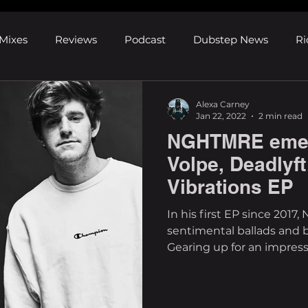
Mixes
Reviews
Podcast
Dubstep News
Ri
ns
Shows and Festivals
Premieres
Products
Alexa Carney
Jan 22, 2022
2 min read
NGHTMRE emer
's Discoveries
House News
dubplates
pl8list
Volpe, Deadlyft
Vibrations EP
In his first EP since 20
sentimental ballads and 
Gearing up for an impress