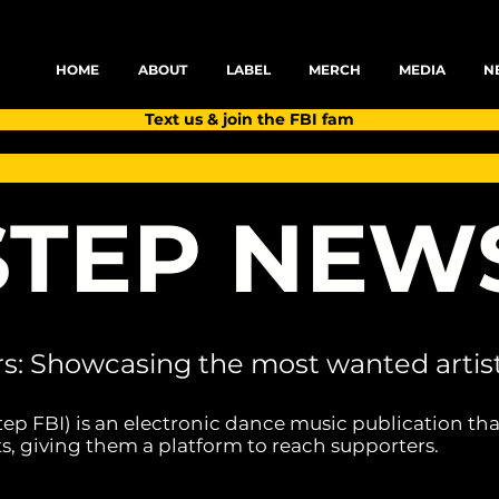
HOME
ABOUT
LABEL
MERCH
MEDIA
N
Text us & join the FBI fam
TEP NEW
rs: Showcasing the most wanted artist
tep FBI) is an electronic dance music publication tha
s, giving them a platform to reach supporters.