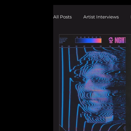
All Posts
Artist Interviews
Melodic Dubstep Investigatio
Drum n Bass News
Dustin
wav