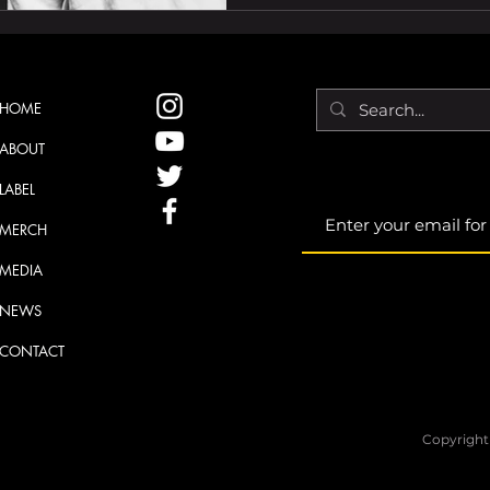
HOME
ABOUT
LABEL
MERCH
MEDIA
NEWS
CONTACT
Copyright