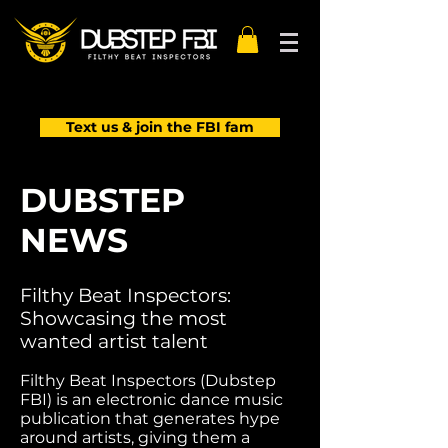
Text us & join the FBI fam
DUBSTEP
NEWS
Filthy Beat Inspectors:
Showcasing the most
wanted artist talent
Filthy Beat Inspectors (Dubstep
FBI) is an electronic dance music
publication that generates hype
around artists, giving them a