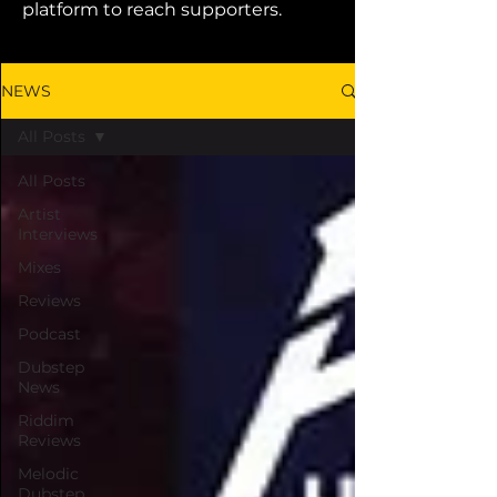
platform to reach supporters.
NEWS
All Posts
All Posts
Artist
Interviews
Mixes
Reviews
Podcast
Dubstep
News
Riddim
Reviews
Melodic
Dubstep