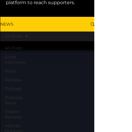
platform to reach supporters.
NEWS
All Posts
All Posts
Artist
Interviews
Mixes
Reviews
Podcast
Dubstep
News
Riddim
Reviews
Melodic
Dubstep