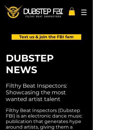
Text us & join the FBI fam
DUBSTEP
NEWS
Filthy Beat Inspectors:
Showcasing the most
wanted artist talent
Filthy Beat Inspectors (Dubstep
FBI) is an electronic dance music
publication that generates hype
around artists, giving them a