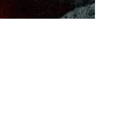
Jalen Evans
Apr 12, 2023
2 min read
Enelek releases metal-
and-bass influenced
LP, 'Until You Gave
Yourself Away'