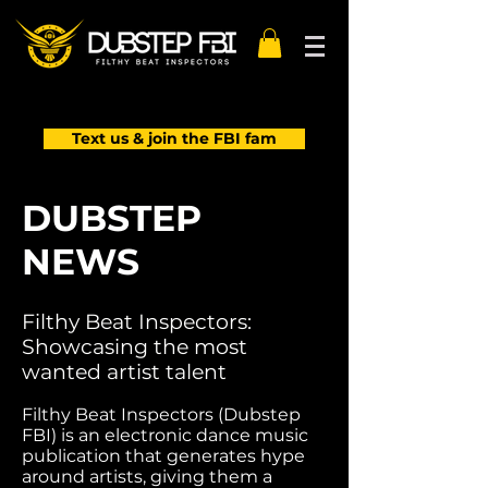
Text us & join the FBI fam
DUBSTEP
NEWS
Filthy Beat Inspectors:
Showcasing the most
wanted artist talent
Filthy Beat Inspectors (Dubstep
FBI) is an electronic dance music
publication that generates hype
around artists, giving them a