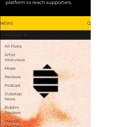
platform to reach supporters.
NEWS
All Posts
All Posts
Artist
Interviews
Mixes
Reviews
Podcast
Dubstep
News
Riddim
Reviews
Melodic
Dubstep