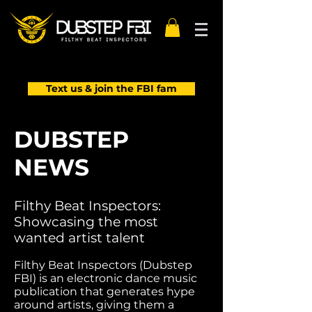
Text us & join the FBI fam
DUBSTEP
NEWS
Filthy Beat Inspectors:
Showcasing the most
wanted artist talent
Filthy Beat Inspectors (Dubstep
FBI) is an electronic dance music
publication that generates hype
around artists, giving them a