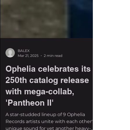
BALEX
Mar 21, 2025
2 min read
Ophelia celebrates its
250th catalog release
with mega-collab,
'Pantheon II'
A star-studded lineup of 9 Ophelia