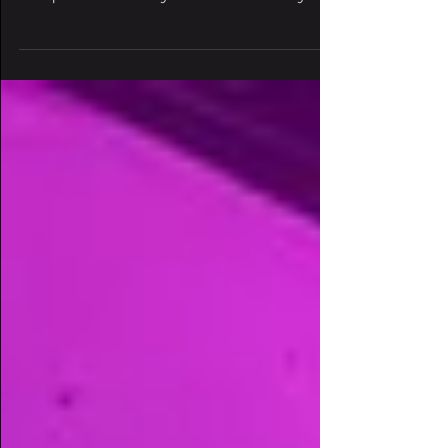
Records artists unite with each other's
unique sound for yet another heavy-
hitting collaboration. Eyes...