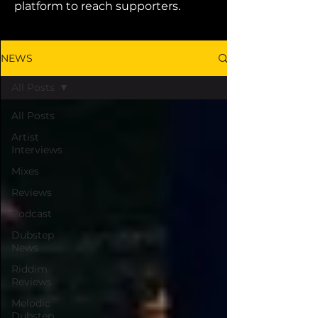
platform to reach supporters.
NEWS
All Posts
All Posts
Artist
Interviews
Mixes
Reviews
Podcast
Dubstep
News
Riddim
Reviews
Melodic
Dubstep