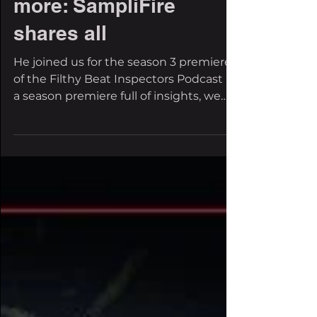
Goot, EDC Vegas and
more: SampliFire
shares all
He joined us for the season 3 premiere
of the Filthy Beat Inspectors Podcast In
a season premiere full of insights, we
got SampliFire...