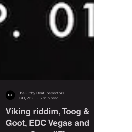
The Filthy Beat Inspectors
Jul 1, 2021
3 min read
Viking riddim, Toog &