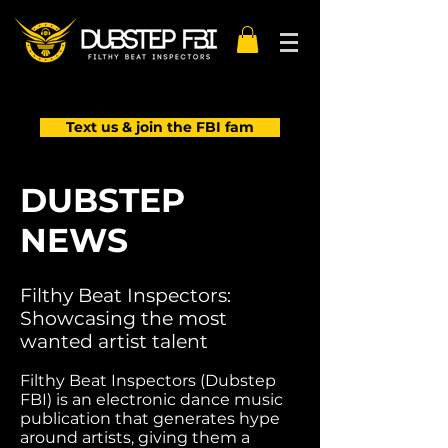
Text us & join the FBI fam
DUBSTEP
NEWS
Filthy Beat Inspectors:
Showcasing the most
wanted artist talent
Filthy Beat Inspectors (Dubstep
FBI) is an electronic dance music
publication that generates hype
around artists, giving them a