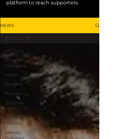
platform to reach supporters.
NEWS
All Posts
All Posts
Artist
Interviews
Mixes
Reviews
Podcast
Dubstep
News
Riddim
Reviews
Melodic
Dubstep