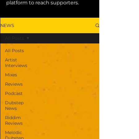
platform to reach supporters.
NEWS
All Posts
All Posts
Artist
Interviews
Mixes
Reviews
Podcast
Dubstep
News
Riddim
Reviews
Melodic
Dubstep