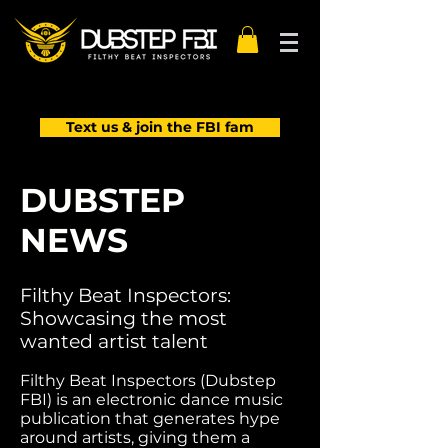
Text us & join the FBI fam
DUBSTEP
NEWS
Filthy Beat Inspectors:
Showcasing the most
wanted artist talent
Filthy Beat Inspectors (Dubstep
FBI) is an electronic dance music
publication that generates hype
around artists, giving them a