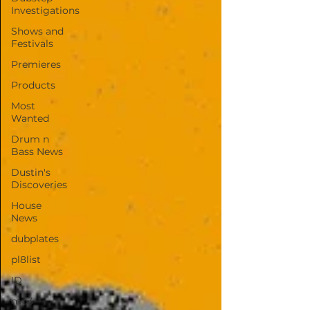
Investigations
Shows and
Festivals
Premieres
Products
Most
Wanted
Drum n
Bass News
Dustin's
Discoveries
House
News
dubplates
pl8list
ID
mp3