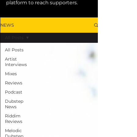
platform to reach supporters.
NEWS
All Posts
All Posts
Artist
Interviews
Mixes
Reviews
Podcast
Dubstep
News
Riddim
Reviews
Melodic
Dubstep