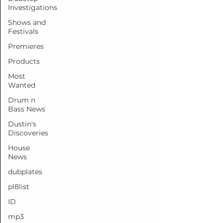
Investigations
Shows and
Festivals
Premieres
Products
Most
Wanted
Drum n
Bass News
Dustin's
Discoveries
House
News
dubplates
pl8list
ID
mp3