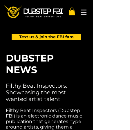
Text us & join the FBI fam
DUBSTEP
NEWS
Filthy Beat Inspectors:
Showcasing the most
wanted artist talent
Filthy Beat Inspectors (Dubstep
FBI) is an electronic dance music
publication that generates hype
around artists, giving them a