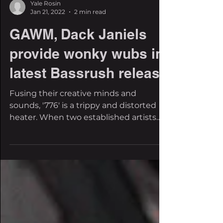
Yale Rosin
Jan 21, 2022
2 min read
GAWM, Dack Janiels
provide wonky wubs in
latest Bassrush release
Fusing their creative minds and
sounds, '776' is a trippy and distorted
heater. When two established artists
come together on a...