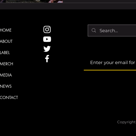
inspiration. Having good 
the vision. At its core, a
discover music in a power
qualities of the debut co
HOME
ABOUT
LABEL
MERCH
MEDIA
NEWS
CONTACT
Copyright