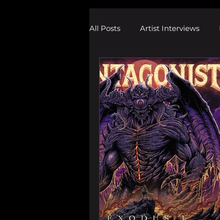
All Posts
Artist Interviews
Melodic Dubstep Investigatio
Drum n Bass News
Dustin
wav