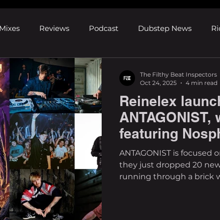
Mixes
Reviews
Podcast
Dubstep News
Ri
ns
Shows and Festivals
Premieres
Products
The Filthy Beat Inspectors
Oct 24, 2025
4 min read
Reinelex launc
's Discoveries
House News
dubplates
pl8list
ANTAGONIST, 
featuring Nosp
Madcore & mo
ANTAGONIST is focused on tearout and riddim, and
they just dropped 20 new
running through a brick 
perfect compilation? From
having a balanced mix of
upcoming artists. Having a