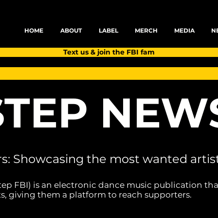
HOME
ABOUT
LABEL
MERCH
MEDIA
N
Text us & join the FBI fam
TEP NEW
rs: Showcasing the most wanted artist
tep FBI) is an electronic dance music publication tha
s, giving them a platform to reach supporters.