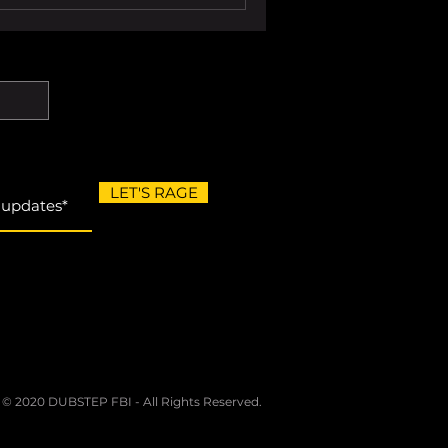
people behind it to drive
 good compilation helps you
ful way. These are
mpilation from
LET'S RAGE
 © 2020 DUBSTEP FBI - All Rights Reserved.