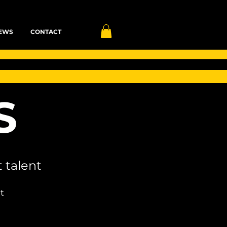
EWS
CONTACT
S
 talent
t