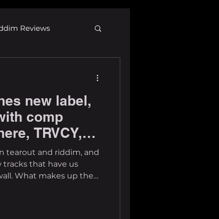
ddim Reviews
Most Wanted
hes new label,
ID
mp3
with comp
here, TRVCY,
re
 tracks that have us
wall. What makes up the
 our perspective, it's
 recognizable names and
 solid story and creative