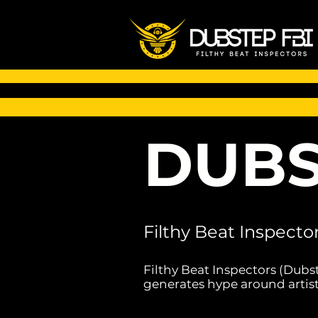
DUBS
Filthy Beat Inspecto
Filthy Beat Inspectors (Dubs
generates hype around artist