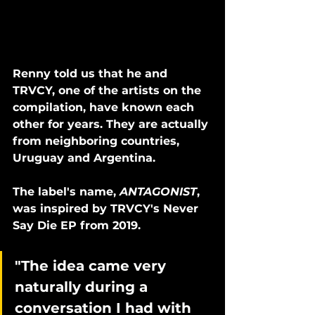
Renny told us that he and 
TRVCY, one of the artists on the 
compilation, have known each 
other for years. They are actually 
from neighboring countries, 
Uruguay and Argentina. 
The label's name, 
ANTAGONIST
, 
was inspired by TRVCY's Never 
Say Die EP from 2019. 
"The idea came very 
naturally during a 
conversation I had with 