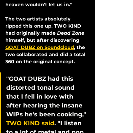
heaven wouldn't let us in."
The two artists absolutely 
ripped this one up. TWO KIND 
had originally made 
Dead Zone
himself, but after discovering 
GOAT DUBZ on Soundcloud
, the 
two collaborated and did a total 
360 on the original concept. 
"GOAT DUBZ had this 
distorted tonal sound 
that I fell in love with 
after hearing the insane 
WIPs he's been cooking," 
TWO KIND said
. "I listen 
to a lot of metal and pop 