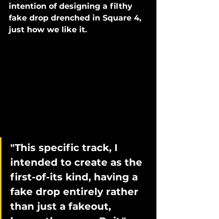
intention of designing a filthy 
fake drop drenched in Square 4, 
just how we like it. 
"This specific track, I 
intended to create as the 
first-of-its kind, having a 
fake drop entirely rather 
than just a fakeout, 