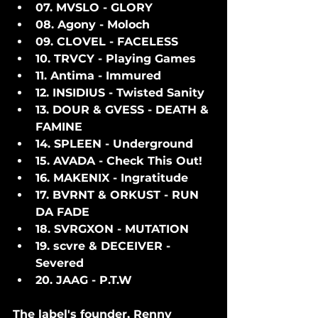
07. MVSLO - GLORY
08. Agony - Moloch
09. CLOVEL - FACELESS
10. TRVCY - Playing Games
11. Antima - Immured
12. INSIDIUS - Twisted Sanity
13. DOUR & GVESS - DEATH & 
FAMINE
14. SPLEEN - Underground
15. AVADA - Check This Out!
16. MAKENIX - Ingratitude
17. BVRNT & ORKUST - RUN 
DA FADE
18. SVRGXON - MUTATION
19. scvre & DECEIVER - 
Severed
20. JAAG - P.T.W
The label's founder, Renny 