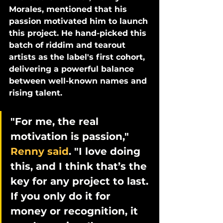
Morales, mentioned that his 
passion motivated him to launch 
this project. He hand-picked this 
batch of riddim and tearout 
artists as the label's first cohort, 
delivering a powerful balance 
between well-known names and 
rising talent. 
"For me, the real 
motivation is passion," 
Renny said
. "I love doing 
this, and I think that’s the 
key for any project to last. 
If you only do it for 
money or recognition, it 