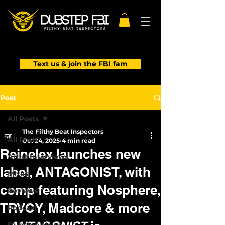
Text us & join the FBI fam
Post
All Posts
The Filthy Beat Inspectors
All Posts
Oct 24, 2025
4 min read
Reinelex launches new
Artist Interviews
label, ANTAGONIST, with
Mixes
comp featuring Nosphere,
Reviews
TRVCY, Madcore & more
Podcast