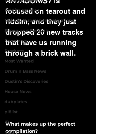
ANTAGONIST
 is 
Dubstep News
focused on tearout and 
Riddim Reviews
riddim, and they just 
Melodic Dubstep Investigations
Shows and Festivals
dropped 20 new tracks 
Premieres
that have us running 
Products
through a brick wall.
Most Wanted
Drum n Bass News
Dustin's Discoveries
House News
dubplates
pl8list
ID
What makes up the perfect 
compilation? 
mp3