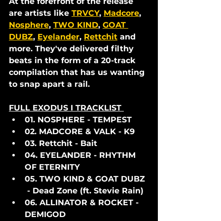
At the forefront of the release 
are artists like 
TRVCY
, 
Madcore
, 
Nosphere
, 
TWO KIND
, 
GOAT 
DUBZ
, 
Eyelander
, 
Rettchit
 and 
more. They've delivered filthy 
beats in the form of a 20-track 
compilation that has us wanting 
to snap apart a rail. 
FULL EXODUS I TRACKLIST 
01. NOSPHERE - TEMPEST
02. MADCORE & VALK - K9
03. Rettchit - Bait
04. EYELANDER - RHYTHM 
OF ETERNITY
05. TWO KIND & GOAT DUBZ 
 - Dead Zone (ft. Stevie Rain)
06. ALLINATOR & ROCKET - 
DEMIGOD