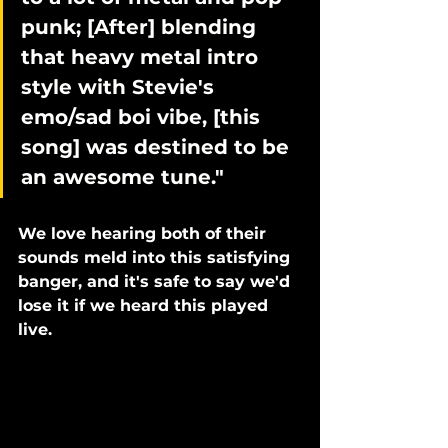
punk; [After] blending 
that heavy metal intro 
style with Stevie's 
emo/sad boi vibe, [this 
song] was destined to be 
an awesome tune."
We love hearing both of their 
sounds meld into this satisfying 
banger, and it's safe to say we'd 
lose it if we heard this played 
live. 