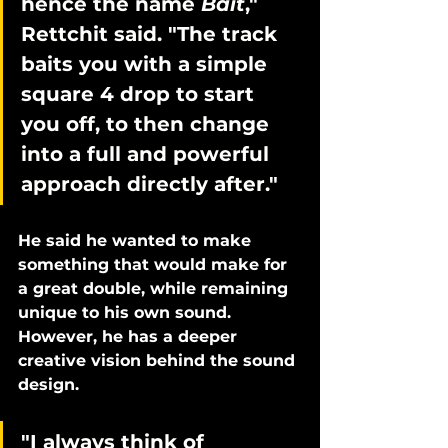
hence the name 
Bait
," 
Rettchit said. "The track 
baits you with a simple 
square 4 drop to start 
you off, to then change 
into a full and powerful 
approach directly after." 
He said he wanted to make 
something that would make for 
a great double, while remaining 
unique to his own sound. 
However, he has a deeper 
creative vision behind the sound 
design. 
"I always think of 