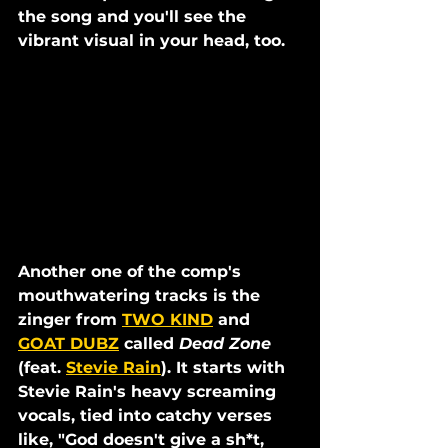
the song and you'll see the 
vibrant visual in your head, too. 
Another one of the comp's 
mouthwatering tracks is the 
zinger from 
TWO KIND
 and 
GOAT DUBZ
 called 
Dead Zone
(feat. 
Stevie Rain
). It starts with 
Stevie Rain's heavy screaming 
vocals, tied into catchy verses 
like, "God doesn't give a sh*t, 