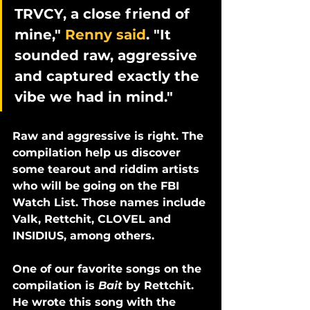
TRVCY, a close friend of 
mine," 
Renny said
. "It 
sounded raw, aggressive 
and captured exactly the 
vibe we had in mind."
Raw and aggressive is right. The 
compilation help us discover 
some tearout and riddim artists 
who will be going on the FBI 
Watch List. Those names include 
Valk, Rettchit, CLOVEL and 
INSIDIUS, among others. 
One of our favorite songs on the 
compilation is 
Bait
 by Rettchit. 
He wrote this song with the 