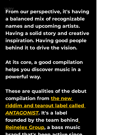
wav
From our perspective, it's having 
a balanced mix of recognizable 
names and upcoming artists. 
Having a solid story and creative 
inspiration. Having good people 
behind it to drive the vision.
At its core, a good compilation 
helps you discover music in a 
powerful way. 
These are qualities of the debut 
compilation from 
the new 
riddim and tearout label called 
ANTAGONIST
. It's a label 
founded by the team behind
Reinelex Group
, a bass music 
brand that's been active since 