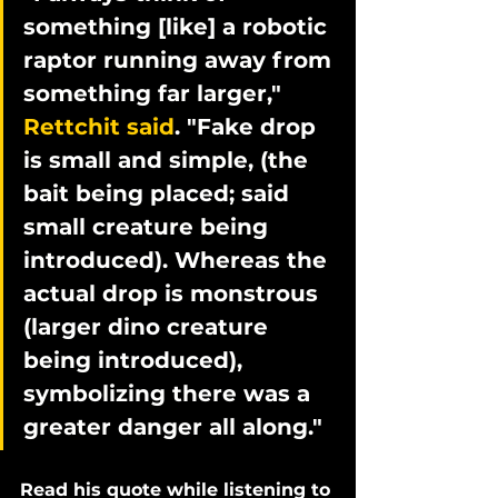
something [like] a robotic 
raptor running away from 
something far larger," 
Rettchit said
. "Fake drop 
is small and simple, (the 
bait being placed; said 
small creature being 
introduced). Whereas the 
actual drop is monstrous 
(larger dino creature 
being introduced), 
symbolizing there was a 
greater danger all along."
Read his quote while listening to 