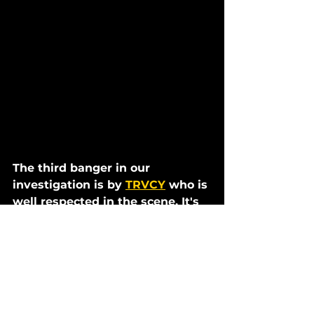
The third banger in our 
investigation is by 
TRVCY
 who is 
well respected in the scene. It's 
called 
Playing Games
 and was 
supported by SLANDER at their 
larger-than-life Starbase Festival 
set
. 
TRVCY told us that he wanted to 