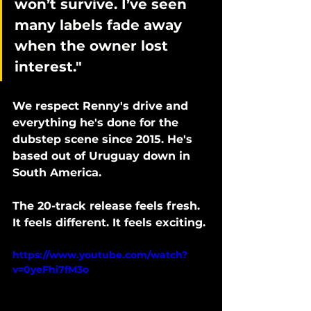
won’t survive. I’ve seen 
many labels fade away 
when the owner lost 
interest."
We respect Renny's drive and 
everything he's done for the 
dubstep scene since 2015. He's 
based out of Uruguay down in 
South America. 
The 20-track release feels fresh. 
It feels different. It feels exciting. 
https://www.youtube.com/watch?
v=0yeFhi7fM3o