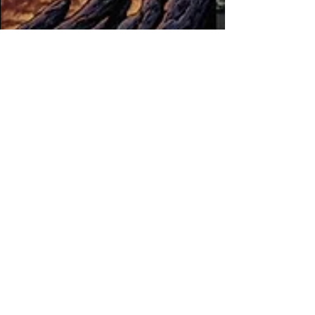
The Filthy Beat Inspectors
Oct 24, 2025
4 min read
Reinelex launches new
label, ANTAGONIST,
with comp featuring
Nosphere, TRVCY,
Madcore & more
ANTAGONIST is focused on tearout and