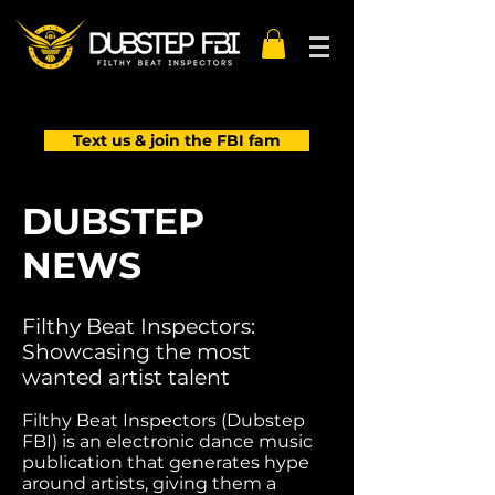
Text us & join the FBI fam
DUBSTEP
NEWS
Filthy Beat Inspectors:
Showcasing the most
wanted artist talent
Filthy Beat Inspectors (Dubstep
FBI) is an electronic dance music
publication that generates hype
around artists, giving them a