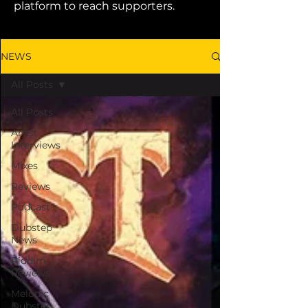
platform to reach supporters.
NEWS
All Posts
All Posts
Artist
Interviews
Mixes
Reviews
Podcast
Dubstep
News
Riddim
Reviews
Melodic
Dubstep